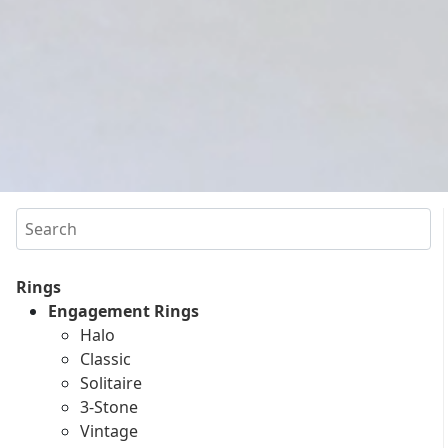
Search
Rings
Engagement Rings
Halo
Classic
Solitaire
3-Stone
Vintage