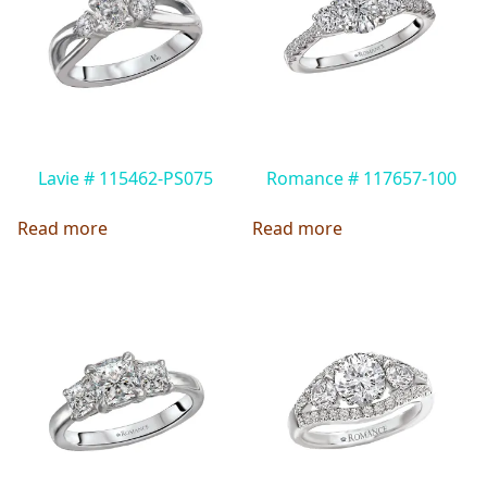
Lavie # 115462-PS075
Romance # 117657-100
Read more
Read more