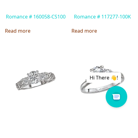
Romance # 160058-CS100
Romance # 117277-100K
Read more
Read more
Lavie # 115018-S
Romance # 160057-RD100
Read more
Read more