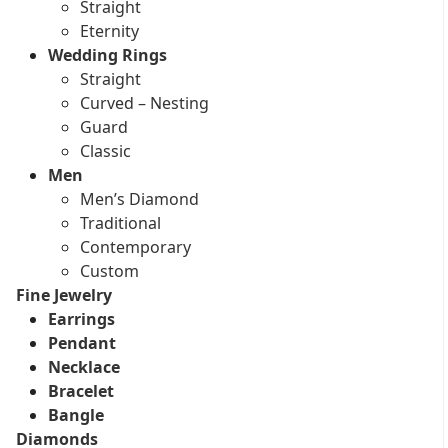
Straight
Eternity
Wedding Rings
Straight
Curved – Nesting
Guard
Classic
Men
Men’s Diamond
Traditional
Contemporary
Custom
Fine Jewelry
Earrings
Pendant
Necklace
Bracelet
Bangle
Diamonds