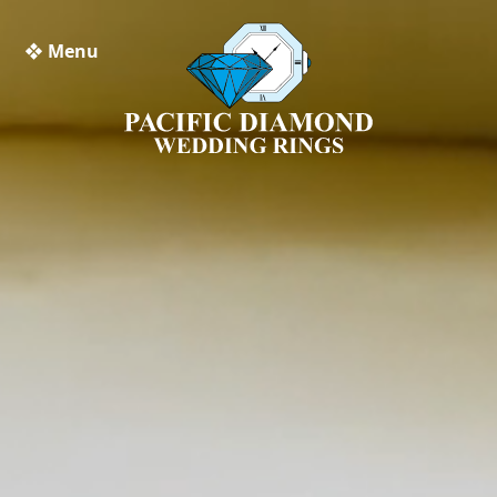
❖ Menu