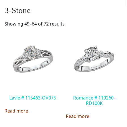
3-Stone
Showing 49–64 of 72 results
Lavie # 115463-OV075
Romance # 119260-
RD100K
Read more
Read more