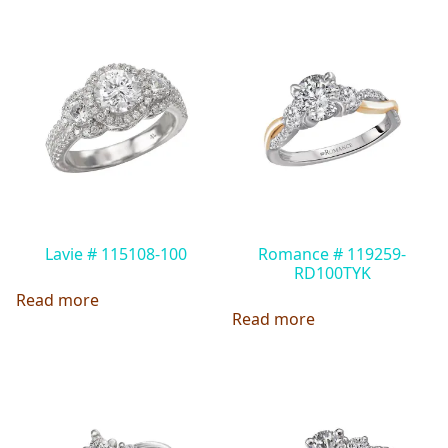
Lavie # 115108-100
Romance # 119259-
RD100TYK
Read more
Read more