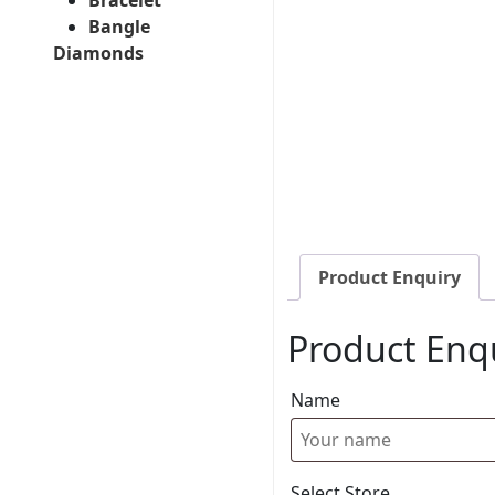
Bangle
Diamonds
Product Enquiry
Product Enq
Name
Select Store