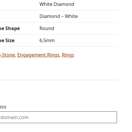
White Diamond
Diamond – White
ne Shape
Round
ne Size
6.5mm
3-Stone
,
Engagement Rings
,
Rings
ess