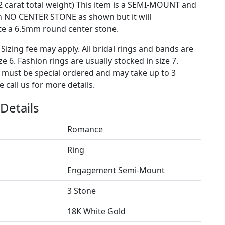
2 carat total weight) This item is a SEMI-MOUNT and
h NO CENTER STONE as shown but it will
 a 6.5mm round center stone.
 Sizing fee may apply. All bridal rings and bands are
ze 6. Fashion rings are usually stocked in size 7.
s must be special ordered and may take up to 3
 call us for more details.
Details
Romance
Ring
Engagement Semi-Mount
3 Stone
18K White Gold