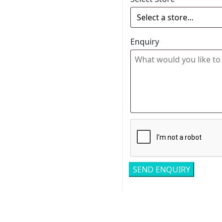
Enquiry
Related pro