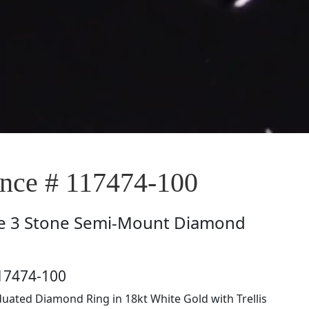
ce # 117474-100
e
3 Stone Semi-Mount Diamond
17474-100
uated Diamond Ring in 18kt White Gold with Trellis