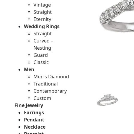
Vintage
Straight
Eternity
Wedding Rings
Straight
Curved –
Nesting
Guard
Classic
Men
Men’s Diamond
Traditional
Contemporary
Custom
Fine Jewelry
Earrings
Pendant
Necklace
Bracelet