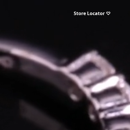
Store Locator ♡