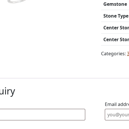
Gemstone
Stone Type
Center Sto
Center Sto
Categories:
uiry
Email addr