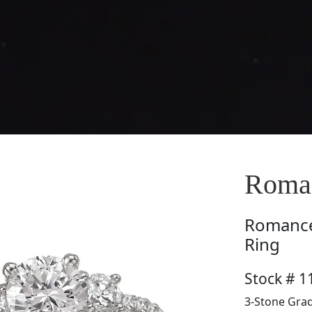
Roman
Romanc
Ring
Stock # 1
3-Stone Grad