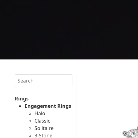
Search
Rings
Engagement Rings
Halo
Classic
Solitaire
3-Stone