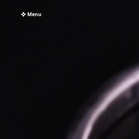
❖ Menu