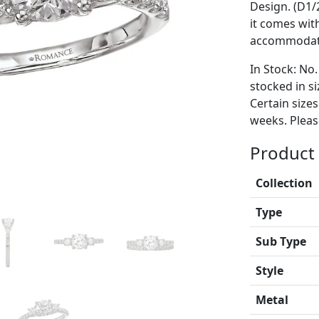
Design. (D1/
it comes wit
accommodate
In Stock: No.
stocked in si
Certain size
weeks. Please
Product 
Collection
Type
Sub Type
Style
Metal