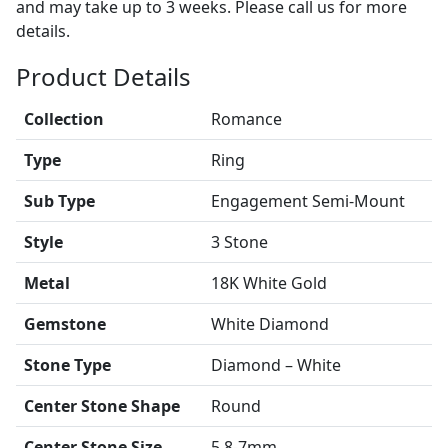
and may take up to 3 weeks. Please call us for more
details.
Product Details
Collection
Romance
Type
Ring
Sub Type
Engagement Semi-Mount
Style
3 Stone
Metal
18K White Gold
Gemstone
White Diamond
Stone Type
Diamond – White
Center Stone Shape
Round
Center Stone Size
5.8-7mm