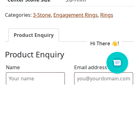
Categories:
3-Stone
,
Engagement Rings
,
Rings
Product Enquiry
Product Enquiry
Name
Email address
Select Store
Enquiry