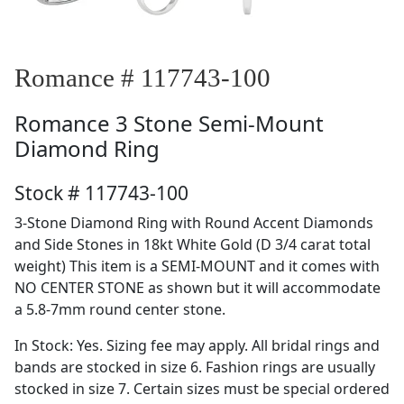
Romance # 117743-100
Romance
3 Stone Semi-Mount
Diamond Ring
Stock # 117743-100
3-Stone Diamond Ring with Round Accent Diamonds
and Side Stones in 18kt White Gold (D 3/4 carat total
weight) This item is a SEMI-MOUNT and it comes with
NO CENTER STONE as shown but it will accommodate
a 5.8-7mm round center stone.
In Stock: Yes. Sizing fee may apply. All bridal rings and
bands are stocked in size 6. Fashion rings are usually
stocked in size 7. Certain sizes must be special ordered