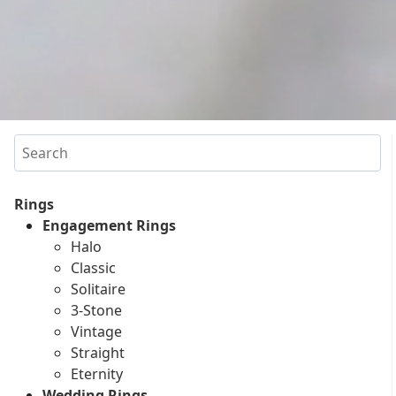
Search
Rings
Engagement Rings
Halo
Classic
Solitaire
3-Stone
Vintage
Straight
Eternity
Wedding Rings