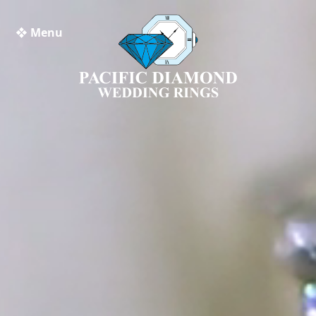
❖ Menu