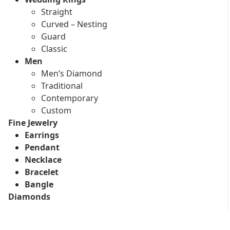
Straight
Curved – Nesting
Guard
Classic
Men
Men’s Diamond
Traditional
Contemporary
Custom
Fine Jewelry
Earrings
Pendant
Necklace
Bracelet
Bangle
Diamonds