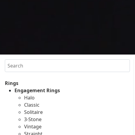
Search
Rings
Engagement Rings
Halo
Classic
Solitaire
3-Stone
Vintage
Straight