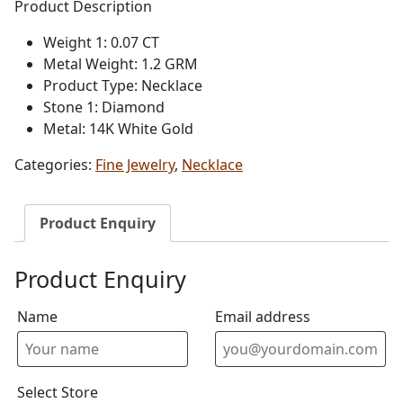
Product Description
Weight 1: 0.07 CT
Metal Weight: 1.2 GRM
Product Type: Necklace
Stone 1: Diamond
Metal: 14K White Gold
Categories:
Fine Jewelry
,
Necklace
Product Enquiry
Product Enquiry
Name
Email address
Select Store