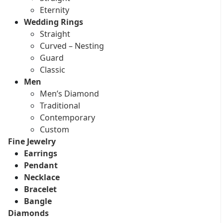
Eternity
Wedding Rings
Straight
Curved – Nesting
Guard
Classic
Men
Men’s Diamond
Traditional
Contemporary
Custom
Fine Jewelry
Earrings
Pendant
Necklace
Bracelet
Bangle
Diamonds