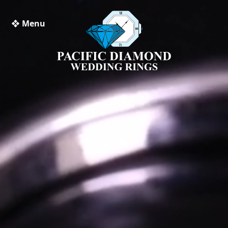
❖ Menu