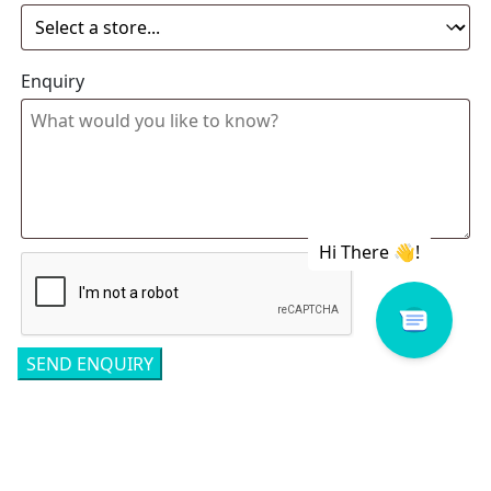
Enquiry
Related products