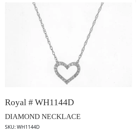
Royal # WH1144D
DIAMOND NECKLACE
SKU:
WH1144D