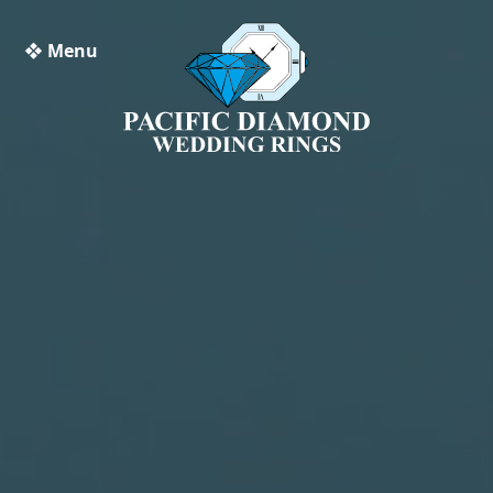
❖ Menu