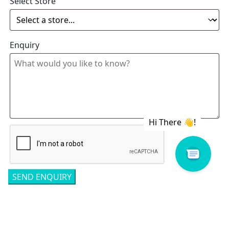
Select Store
Enquiry
Related products