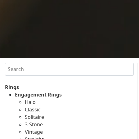
Search
Rings
Engagement Rings
Halo
Classic
Solitaire
3-Stone
Vintage