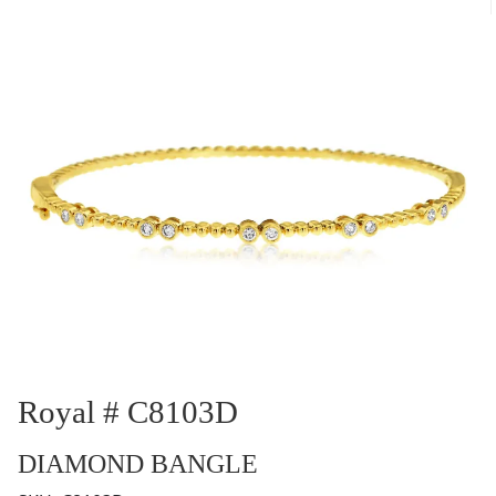
Royal # C8103D
DIAMOND BANGLE