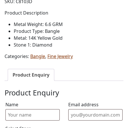
SKU:
C8103D
Product Description
Metal Weight: 6.6 GRM
Product Type: Bangle
Metal: 14K Yellow Gold
Stone 1: Diamond
Categories:
Bangle
,
Fine Jewelry
Product Enquiry
Product Enquiry
Name
Email address