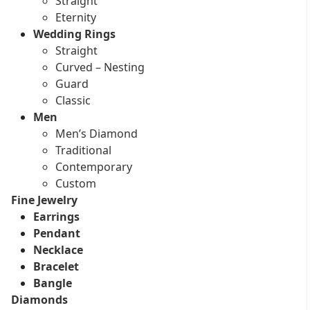
Straight
Eternity
Wedding Rings
Straight
Curved – Nesting
Guard
Classic
Men
Men’s Diamond
Traditional
Contemporary
Custom
Fine Jewelry
Earrings
Pendant
Necklace
Bracelet
Bangle
Diamonds