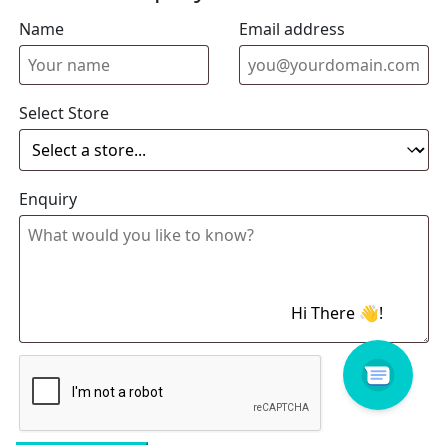
Name
Email address
Select Store
Enquiry