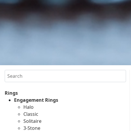
Search
Rings
Engagement Rings
Halo
Classic
Solitaire
3-Stone