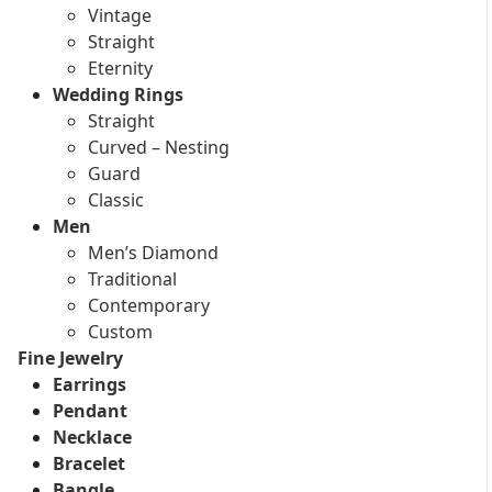
Vintage
Straight
Eternity
Wedding Rings
Straight
Curved – Nesting
Guard
Classic
Men
Men’s Diamond
Traditional
Contemporary
Custom
Fine Jewelry
Earrings
Pendant
Necklace
Bracelet
Bangle