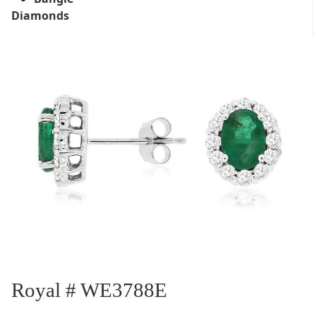
Diamonds
Royal # WE3788E