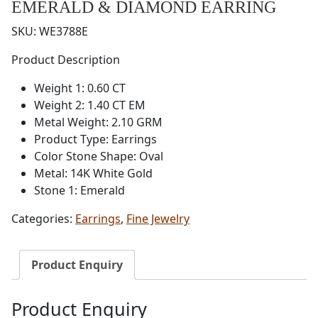
EMERALD & DIAMOND EARRING
SKU:
WE3788E
Product Description
Weight 1: 0.60 CT
Weight 2: 1.40 CT EM
Metal Weight: 2.10 GRM
Product Type: Earrings
Color Stone Shape: Oval
Metal: 14K White Gold
Stone 1: Emerald
Categories:
Earrings
,
Fine Jewelry
Product Enquiry
Product Enquiry