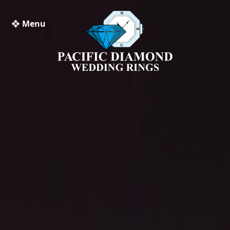
❖ Menu