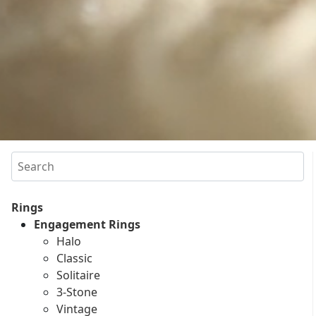
Search
Rings
Engagement Rings
Halo
Classic
Solitaire
3-Stone
Vintage