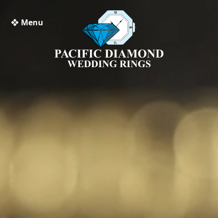
❖ Menu