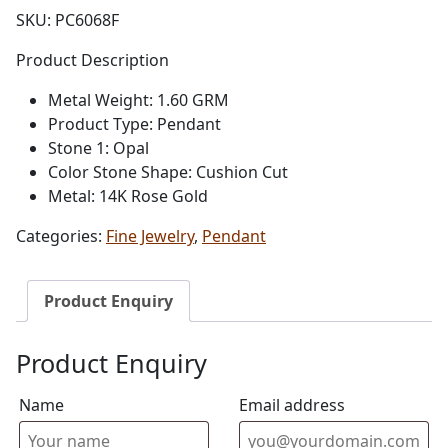
SKU:
PC6068F
Product Description
Metal Weight: 1.60 GRM
Product Type: Pendant
Stone 1: Opal
Color Stone Shape: Cushion Cut
Metal: 14K Rose Gold
Categories:
Fine Jewelry
,
Pendant
Product Enquiry
Product Enquiry
Name
Email address