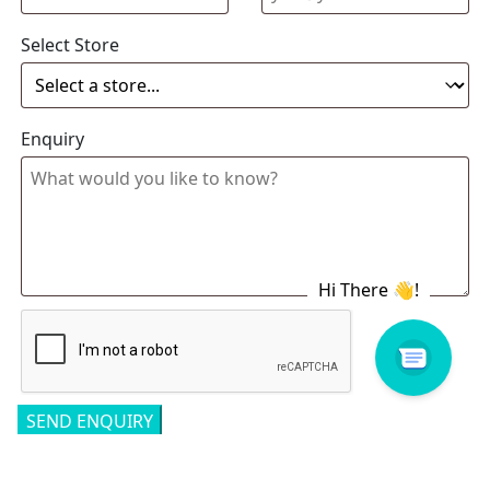
Select Store
Enquiry
Related products