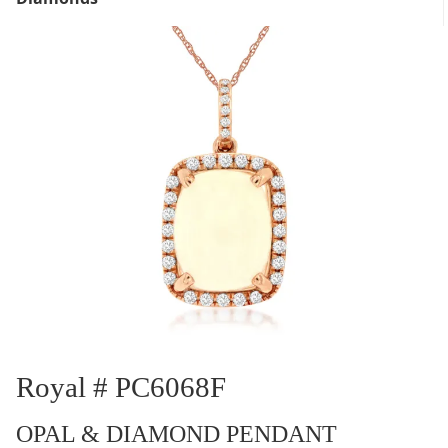
Royal # PC6068F
OPAL & DIAMOND PENDANT