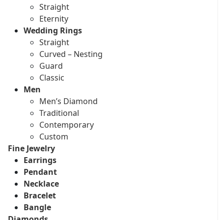
Straight
Eternity
Wedding Rings
Straight
Curved – Nesting
Guard
Classic
Men
Men’s Diamond
Traditional
Contemporary
Custom
Fine Jewelry
Earrings
Pendant
Necklace
Bracelet
Bangle
Diamonds