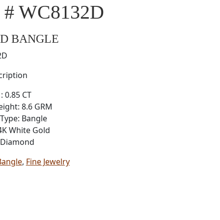
l # WC8132D
D BANGLE
2D
ription
: 0.85 CT
eight: 8.6 GRM
Type: Bangle
4K White Gold
: Diamond
Bangle
,
Fine Jewelry