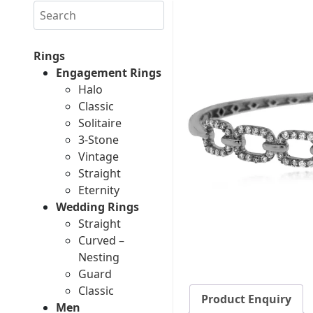
Search
Rings
Engagement Rings
Halo
Classic
Solitaire
3-Stone
Vintage
Straight
Eternity
Wedding Rings
Straight
Curved –
Nesting
Guard
Classic
Product Enquiry
Men