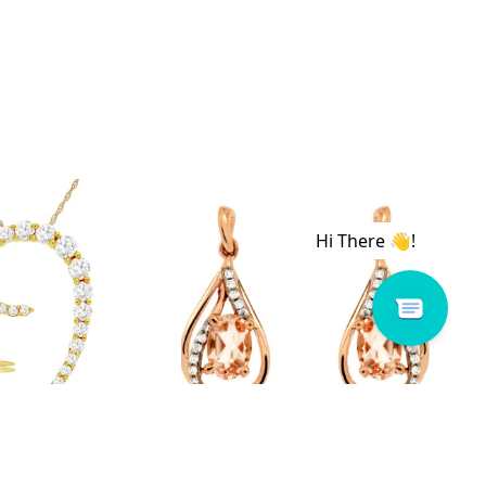
 # C8583D
Royal # PC6805M