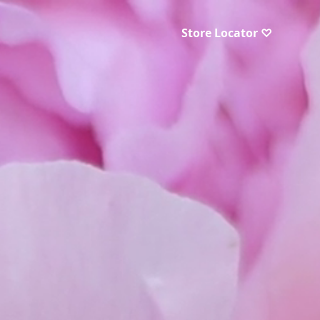
Store Locator ♡