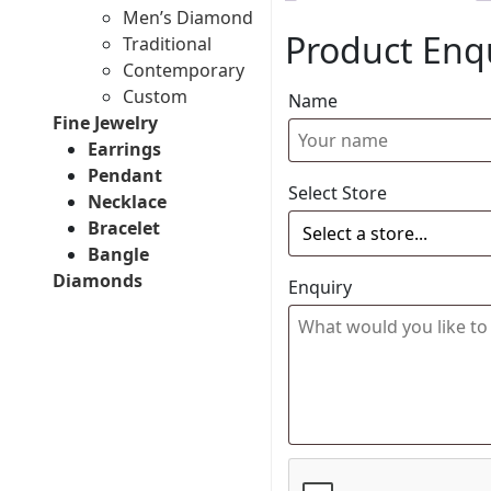
Men’s Diamond
Product Enq
Traditional
Contemporary
Custom
Name
Fine Jewelry
Earrings
Pendant
Select Store
Necklace
Bracelet
Bangle
Diamonds
Enquiry