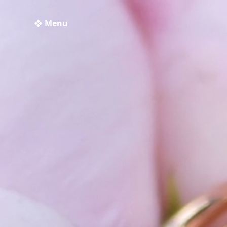
❖ Menu