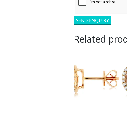
Related pro
Royal # PC8645M