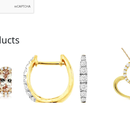
ducts
Royal # C9145D
Royal