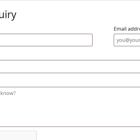
uiry
Email addr