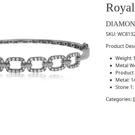
Roya
DIAMON
SKU:
WC813
Product Desc
Weight 1
Metal W
Product 
Metal: 1
Stone 1
Categories: