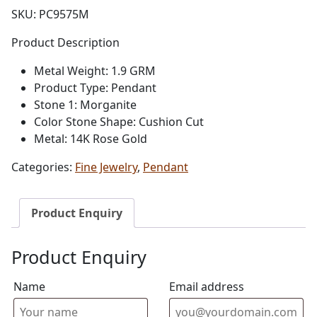
SKU:
PC9575M
Product Description
Metal Weight: 1.9 GRM
Product Type: Pendant
Stone 1: Morganite
Color Stone Shape: Cushion Cut
Metal: 14K Rose Gold
Categories:
Fine Jewelry
,
Pendant
Product Enquiry
Product Enquiry
Name
Email address