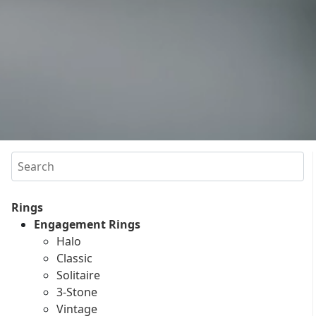
Search
Rings
Engagement Rings
Halo
Classic
Solitaire
3-Stone
Vintage