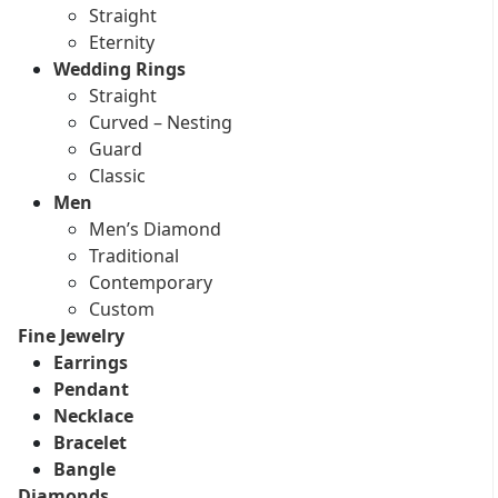
Straight
Eternity
Wedding Rings
Straight
Curved – Nesting
Guard
Classic
Men
Men’s Diamond
Traditional
Contemporary
Custom
Fine Jewelry
Earrings
Pendant
Necklace
Bracelet
Bangle
Diamonds