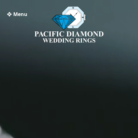
❖ Menu