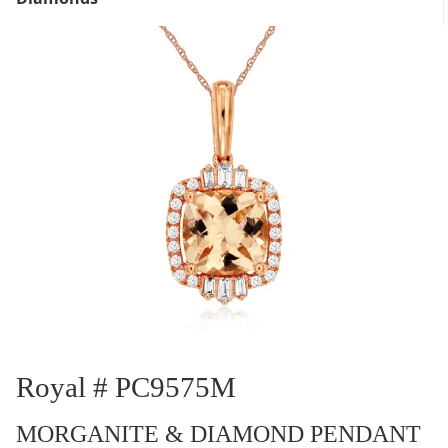
Royal # PC9575M
MORGANITE & DIAMOND PENDANT