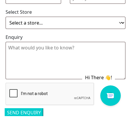
Select Store
Enquiry
Related products