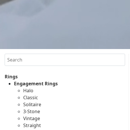
Search
Rings
Engagement Rings
Halo
Classic
Solitaire
3-Stone
Vintage
Straight