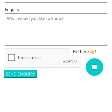
Enquiry
Related products