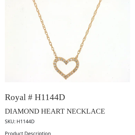
Royal # H1144D
DIAMOND HEART NECKLACE
SKU:
H1144D
Product Description