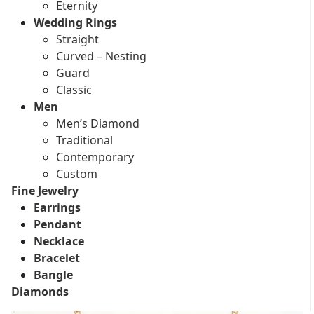
Eternity
Wedding Rings
Straight
Curved – Nesting
Guard
Classic
Men
Men’s Diamond
Traditional
Contemporary
Custom
Fine Jewelry
Earrings
Pendant
Necklace
Bracelet
Bangle
Diamonds