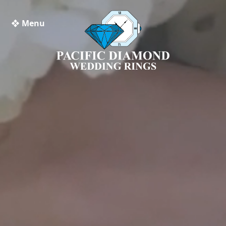
❖ Menu