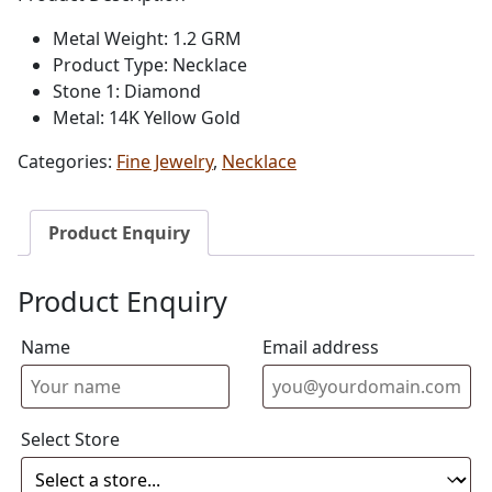
Metal Weight: 1.2 GRM
Product Type: Necklace
Stone 1: Diamond
Metal: 14K Yellow Gold
Categories:
Fine Jewelry
,
Necklace
Product Enquiry
Product Enquiry
Name
Email address
Select Store