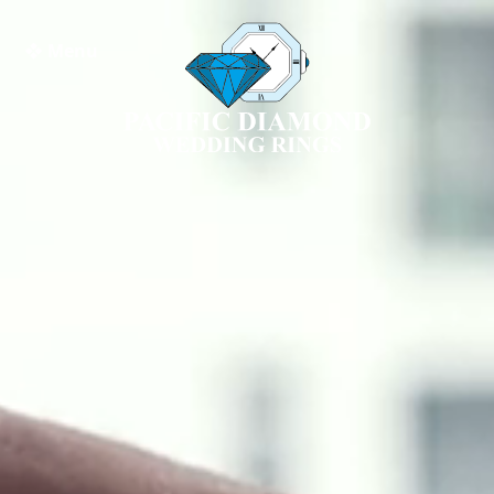
❖ Menu