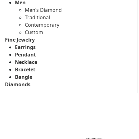
Men
Men’s Diamond
Traditional
Contemporary
Custom
Fine Jewelry
Earrings
Pendant
Necklace
Bracelet
Bangle
Diamonds