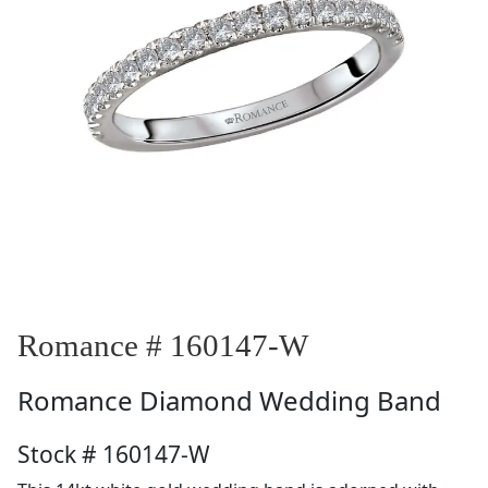
Romance # 160147-W
Romance
Diamond Wedding Band
Stock # 160147-W