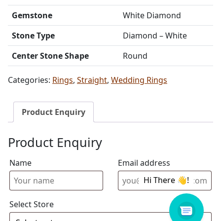
Gemstone
White Diamond
Stone Type
Diamond – White
Center Stone Shape
Round
Categories:
Rings
,
Straight
,
Wedding Rings
Product Enquiry
Product Enquiry
Name
Email address
Select Store