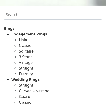
Search
Rings
Engagement Rings
Halo
Classic
Solitaire
3-Stone
Vintage
Straight
Eternity
Wedding Rings
Straight
Curved – Nesting
Guard
Classic