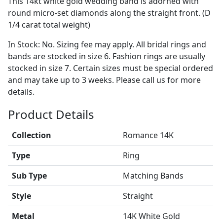
This 14kt white gold wedding band is adorned with
round micro-set diamonds along the straight front. (D
1/4 carat total weight)
In Stock: No. Sizing fee may apply. All bridal rings and
bands are stocked in size 6. Fashion rings are usually
stocked in size 7. Certain sizes must be special ordered
and may take up to 3 weeks. Please call us for more
details.
Product Details
Collection
Romance 14K
Type
Ring
Sub Type
Matching Bands
Style
Straight
Metal
14K White Gold