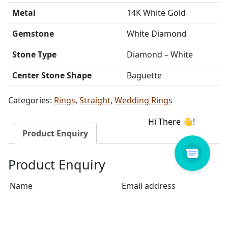
Metal
14K White Gold
Gemstone
White Diamond
Stone Type
Diamond – White
Center Stone Shape
Baguette
Categories:
Rings
,
Straight
,
Wedding Rings
Product Enquiry
Product Enquiry
Name
Email address