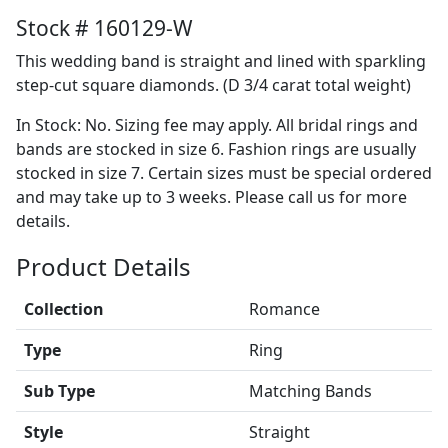
Stock # 160129-W
This wedding band is straight and lined with sparkling
step-cut square diamonds. (D 3/4 carat total weight)
In Stock: No. Sizing fee may apply. All bridal rings and
bands are stocked in size 6. Fashion rings are usually
stocked in size 7. Certain sizes must be special ordered
and may take up to 3 weeks. Please call us for more
details.
Product Details
Collection
Romance
Type
Ring
Sub Type
Matching Bands
Style
Straight