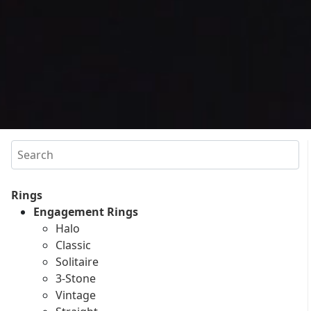
Search
Rings
Engagement Rings
Halo
Classic
Solitaire
3-Stone
Vintage