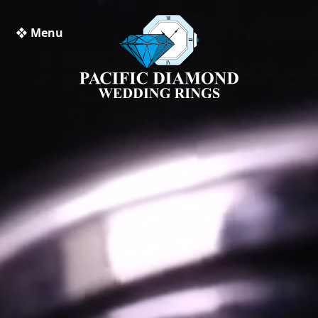
❖ Menu