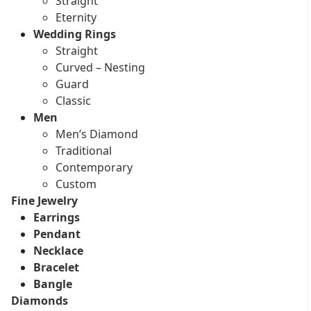
Straight
Eternity
Wedding Rings
Straight
Curved – Nesting
Guard
Classic
Men
Men’s Diamond
Traditional
Contemporary
Custom
Fine Jewelry
Earrings
Pendant
Necklace
Bracelet
Bangle
Diamonds