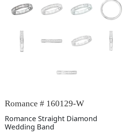
Romance # 160129-W
Romance
Straight Diamond
Wedding Band