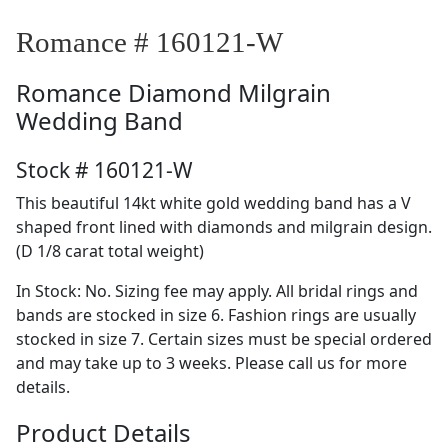
Romance # 160121-W
Romance
Diamond Milgrain
Wedding Band
Stock # 160121-W
This beautiful 14kt white gold wedding band has a V
shaped front lined with diamonds and milgrain design.
(D 1/8 carat total weight)
In Stock: No. Sizing fee may apply. All bridal rings and
bands are stocked in size 6. Fashion rings are usually
stocked in size 7. Certain sizes must be special ordered
and may take up to 3 weeks. Please call us for more
details.
Product Details