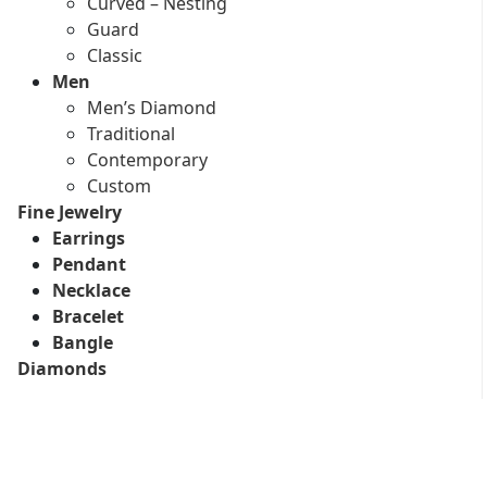
Curved – Nesting
Guard
Classic
Men
Men’s Diamond
Traditional
Contemporary
Custom
Fine Jewelry
Earrings
Pendant
Necklace
Bracelet
Bangle
Diamonds