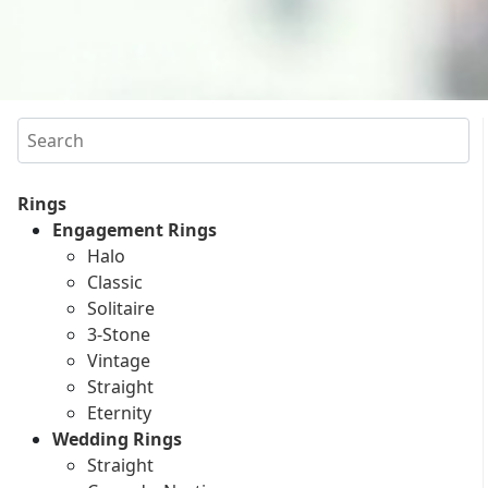
Search
Rings
Engagement Rings
Halo
Classic
Solitaire
3-Stone
Vintage
Straight
Eternity
Wedding Rings
Straight