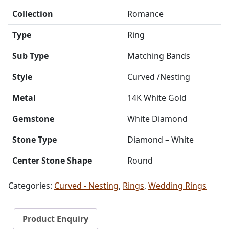
Collection
Romance
Type
Ring
Sub Type
Matching Bands
Style
Curved /Nesting
Metal
14K White Gold
Gemstone
White Diamond
Stone Type
Diamond – White
Center Stone Shape
Round
Categories:
Curved - Nesting
,
Rings
,
Wedding Rings
Product Enquiry