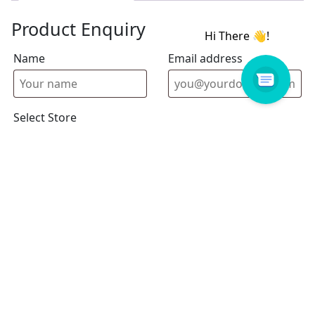
Product Enquiry
Name
Email address
Select Store
Enquiry