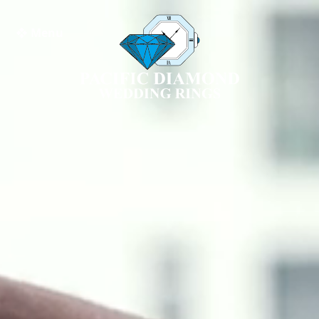
❖ Menu