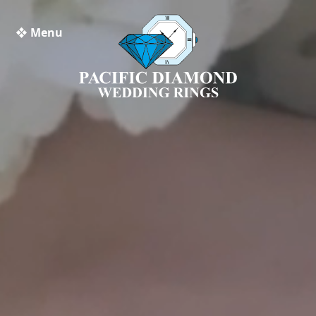
❖ Menu