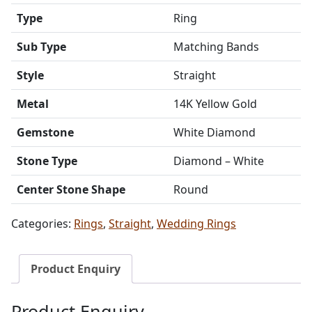
Type
Ring
Sub Type
Matching Bands
Style
Straight
Metal
14K Yellow Gold
Gemstone
White Diamond
Stone Type
Diamond – White
Center Stone Shape
Round
Categories:
Rings
,
Straight
,
Wedding Rings
Product Enquiry
Product Enquiry