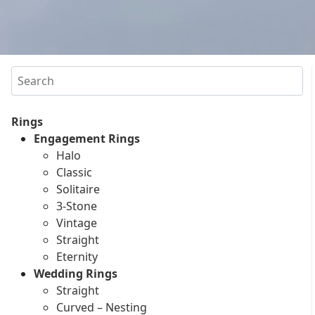
Search
Rings
Engagement Rings
Halo
Classic
Solitaire
3-Stone
Vintage
Straight
Eternity
Wedding Rings
Straight
Curved – Nesting