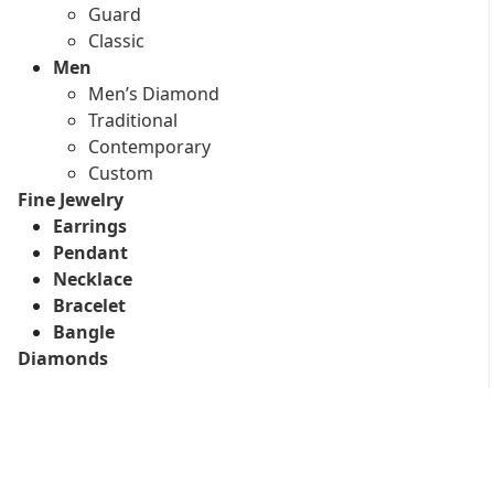
Guard
Classic
Men
Men’s Diamond
Traditional
Contemporary
Custom
Fine Jewelry
Earrings
Pendant
Necklace
Bracelet
Bangle
Diamonds