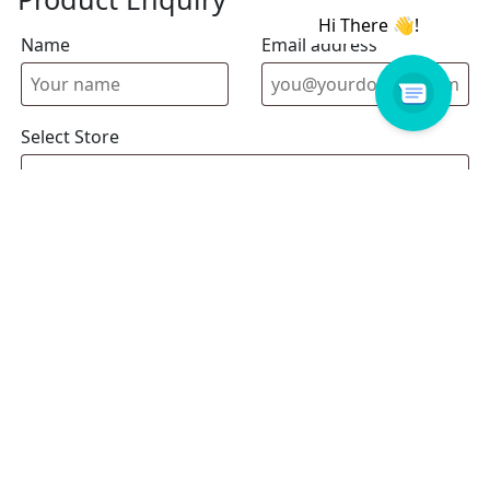
Name
Email address
Select Store
Enquiry