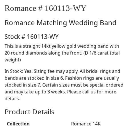
Romance # 160113-WY
Romance
Matching Wedding Band
Stock # 160113-WY
This is a straight 14kt yellow gold wedding band with
20 round diamonds along the front. (D 1/6 carat total
weight)
In Stock: Yes. Sizing fee may apply. All bridal rings and
bands are stocked in size 6. Fashion rings are usually
stocked in size 7. Certain sizes must be special ordered
and may take up to 3 weeks. Please call us for more
details.
Product Details
Collection
Romance 14K