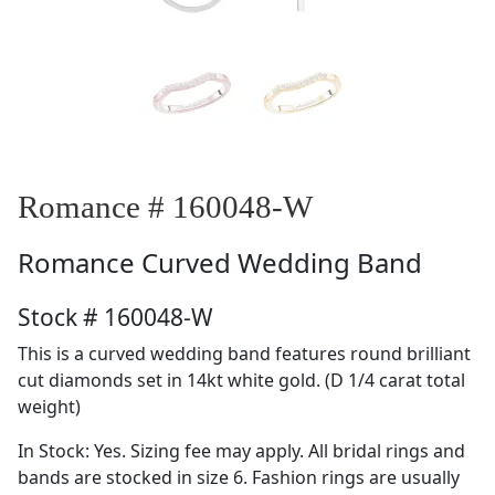
Romance # 160048-W
Romance
Curved Wedding Band
Stock # 160048-W
This is a curved wedding band features round brilliant
cut diamonds set in 14kt white gold. (D 1/4 carat total
weight)
In Stock: Yes. Sizing fee may apply. All bridal rings and
bands are stocked in size 6. Fashion rings are usually