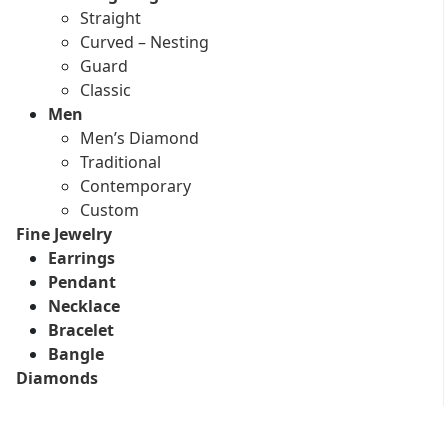
Straight
Curved – Nesting
Guard
Classic
Men
Men’s Diamond
Traditional
Contemporary
Custom
Fine Jewelry
Earrings
Pendant
Necklace
Bracelet
Bangle
Diamonds