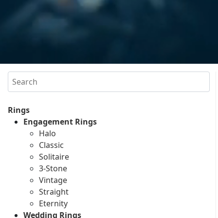
Search
Rings
Engagement Rings
Halo
Classic
Solitaire
3-Stone
Vintage
Straight
Eternity
Wedding Rings