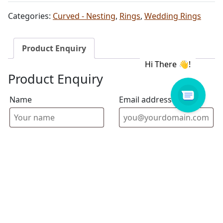
Categories:
Curved - Nesting
,
Rings
,
Wedding Rings
Product Enquiry
Product Enquiry
Name
Email address
Select Store
Enquiry