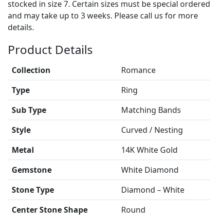
stocked in size 7. Certain sizes must be special ordered
and may take up to 3 weeks. Please call us for more
details.
Product Details
Collection
Romance
Type
Ring
Sub Type
Matching Bands
Style
Curved / Nesting
Metal
14K White Gold
Gemstone
White Diamond
Stone Type
Diamond – White
Center Stone Shape
Round