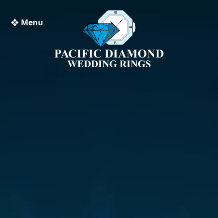
❖ Menu