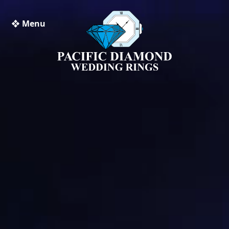
❖ Menu