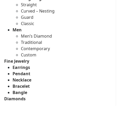
Straight
Curved – Nesting
Guard
Classic
Men
Men’s Diamond
Traditional
Contemporary
Custom
Fine Jewelry
Earrings
Pendant
Necklace
Bracelet
Bangle
Diamonds