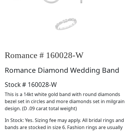
Romance # 160028-W
Romance
Diamond Wedding Band
Stock # 160028-W
This is a 14kt white gold band with round diamonds
bezel set in circles and more diamonds set in milgrain
design. (D .09 carat total weight)
In Stock: Yes. Sizing fee may apply. All bridal rings and
bands are stocked in size 6. Fashion rings are usually