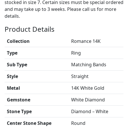
stocked in size 7. Certain sizes must be special ordered
and may take up to 3 weeks. Please call us for more
details.
Product Details
Collection
Romance 14K
Type
Ring
Sub Type
Matching Bands
Style
Straight
Metal
14K White Gold
Gemstone
White Diamond
Stone Type
Diamond – White
Center Stone Shape
Round