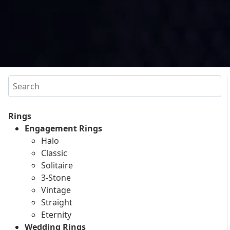
Search
Rings
Engagement Rings
Halo
Classic
Solitaire
3-Stone
Vintage
Straight
Eternity
Wedding Rings