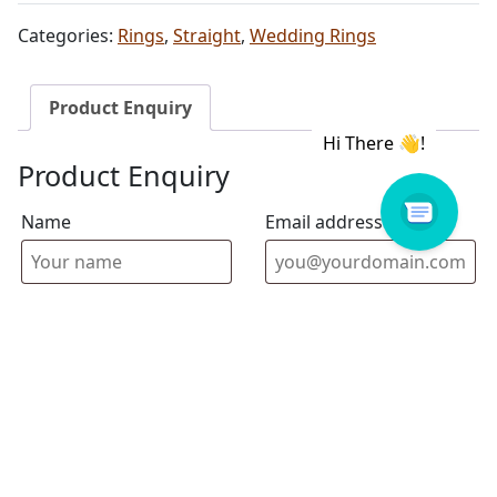
Categories:
Rings
,
Straight
,
Wedding Rings
Product Enquiry
Product Enquiry
Name
Email address
Select Store
Enquiry