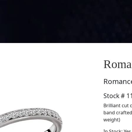
Roma
Romanc
Stock # 
Brilliant cu
band crafted 
weight)
In Stock: Yes