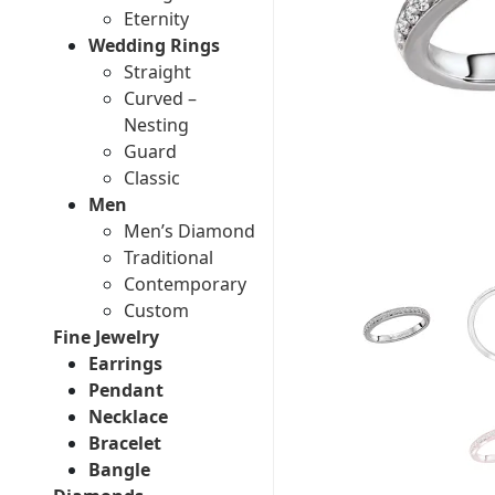
Eternity
Wedding Rings
Straight
Curved –
Nesting
Guard
Classic
Men
Men’s Diamond
Traditional
Contemporary
Custom
Fine Jewelry
Earrings
Pendant
Necklace
Bracelet
Bangle