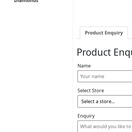
Diamonds
Product Enquiry
Product Enq
Name
Select Store
Enquiry