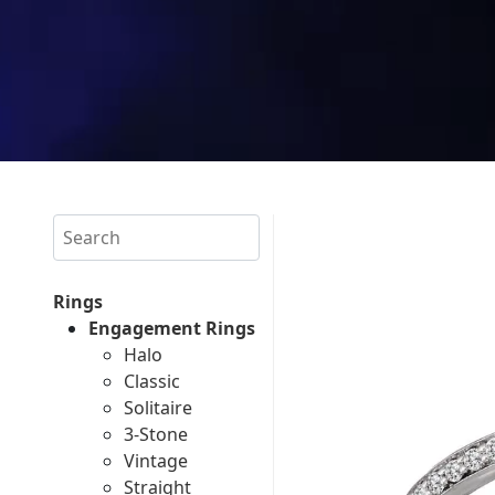
Search
Rings
Engagement Rings
Halo
Classic
Solitaire
3-Stone
Vintage
Straight