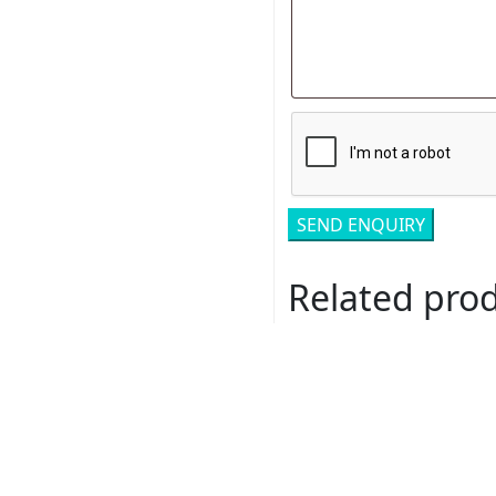
Related pro