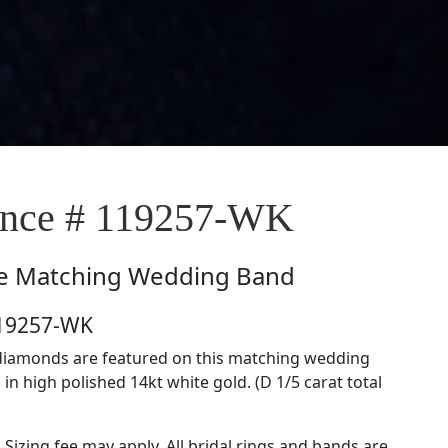
nce # 119257-WK
e
Matching Wedding Band
119257-WK
t diamonds are featured on this matching wedding
in high polished 14kt white gold. (D 1/5 carat total
. Sizing fee may apply. All bridal rings and bands are