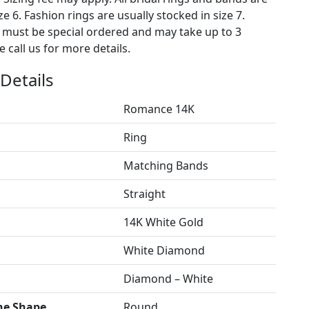
ze 6. Fashion rings are usually stocked in size 7.
s must be special ordered and may take up to 3
 call us for more details.
Details
Romance 14K
Ring
Matching Bands
Straight
14K White Gold
White Diamond
Diamond – White
ne Shape
Round