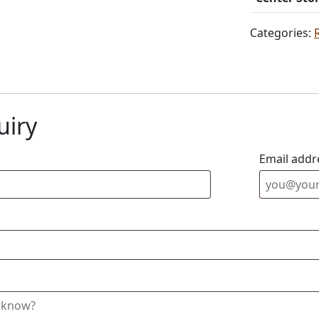
Categories:
uiry
Email addr