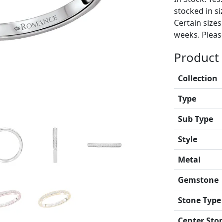
stocked in si
Certain size
weeks. Please
Product 
Collection
Type
Sub Type
Style
Metal
Gemstone
Stone Type
Center Sto