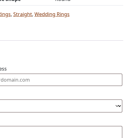
Rings
,
Straight
,
Wedding Rings
ess