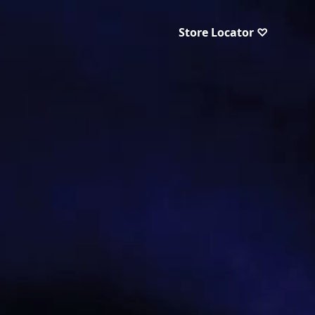
Store Locator ♡