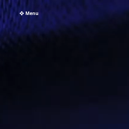
❖ Menu