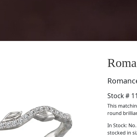
Roma
Romanc
Stock # 
This matchin
round brillia
In Stock: No.
stocked in si