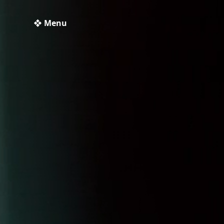
❖ Menu