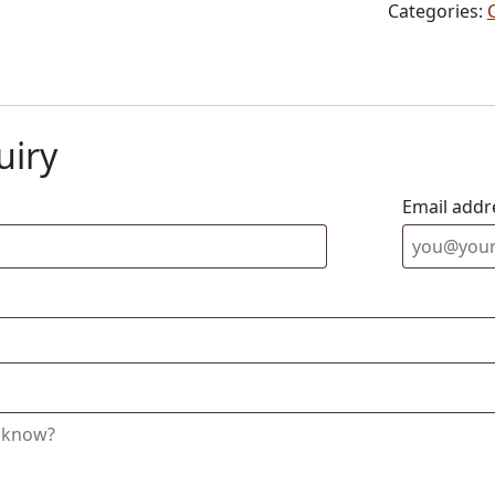
Categories:
uiry
Email addr