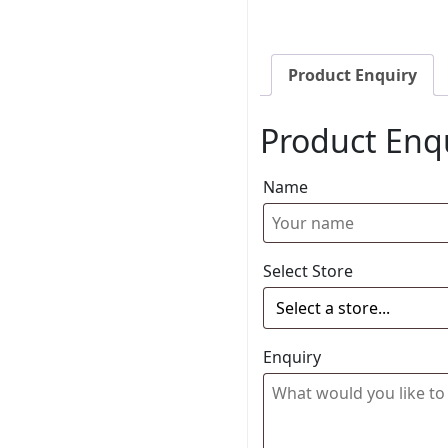
Product Enquiry
Product Enq
Name
Select Store
Enquiry