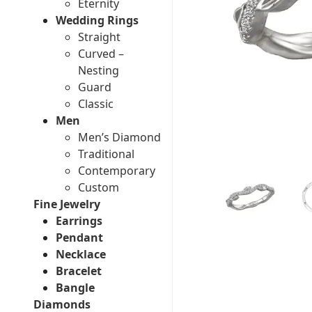
Eternity
Wedding Rings
Straight
Curved –
Nesting
Guard
Classic
Men
Men’s Diamond
Traditional
Contemporary
Custom
Fine Jewelry
Earrings
Pendant
Necklace
Bracelet
Bangle
Diamonds