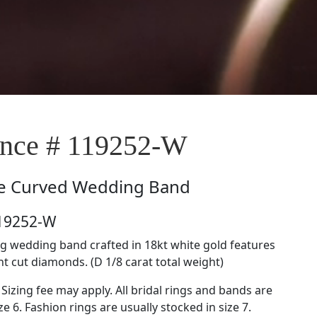
nce # 119252-W
e
Curved Wedding Band
119252-W
g wedding band crafted in 18kt white gold features
nt cut diamonds. (D 1/8 carat total weight)
 Sizing fee may apply. All bridal rings and bands are
ze 6. Fashion rings are usually stocked in size 7.