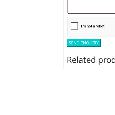
Related pro