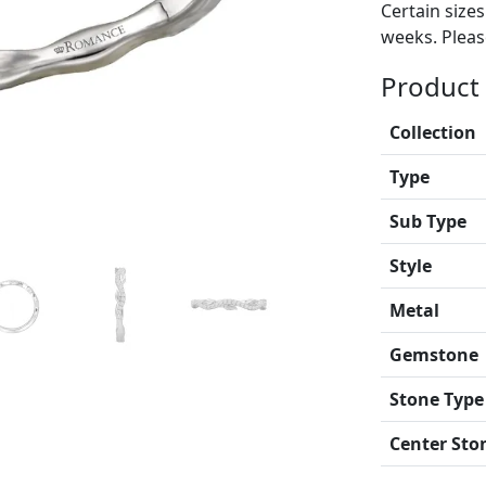
Certain size
weeks. Please
Product 
Collection
Type
Sub Type
Style
Metal
Gemstone
Stone Type
Center Sto