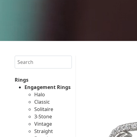
Search
Rings
Engagement Rings
Halo
Classic
Solitaire
3-Stone
Vintage
Straight