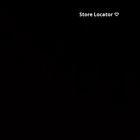
Store Locator ♡