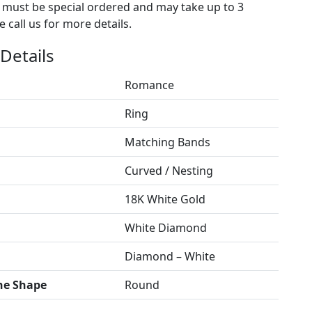
s must be special ordered and may take up to 3
 call us for more details.
Details
Romance
Ring
Matching Bands
Curved / Nesting
18K White Gold
White Diamond
Diamond – White
ne Shape
Round