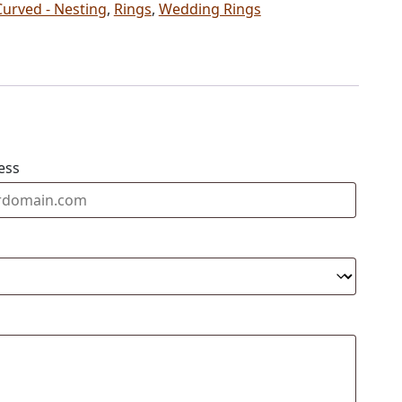
Curved - Nesting
,
Rings
,
Wedding Rings
ess