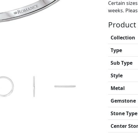
Certain size
weeks. Please
Product 
Collection
Type
Sub Type
Style
Metal
Gemstone
Stone Type
Center Sto