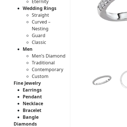
Eternity
Wedding Rings
Straight
Curved –
Nesting
Guard
Classic
Men
Men’s Diamond
Traditional
Contemporary
Custom
Fine Jewelry
Earrings
Pendant
Necklace
Bracelet
Bangle
Diamonds