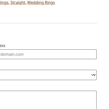
Rings
,
Straight
,
Wedding Rings
ess