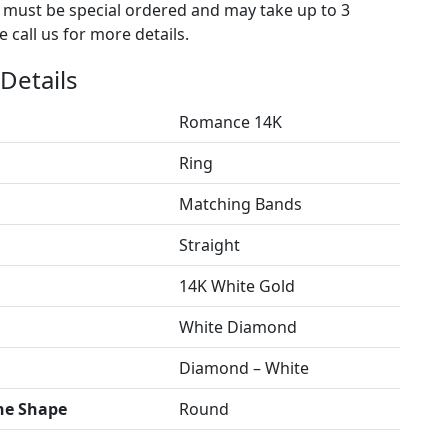
s must be special ordered and may take up to 3
 call us for more details.
Details
Romance 14K
Ring
Matching Bands
Straight
14K White Gold
White Diamond
Diamond – White
ne Shape
Round