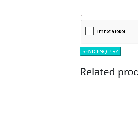
Related pro