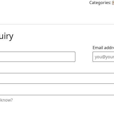
Categories:
uiry
Email addr