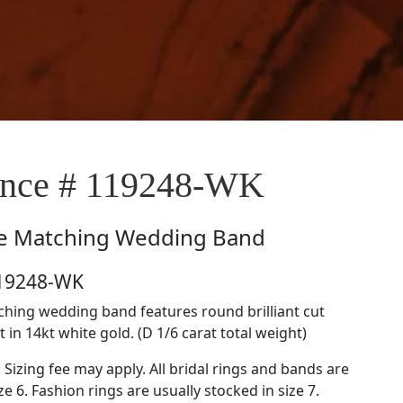
nce # 119248-WK
e
Matching Wedding Band
119248-WK
tching wedding band features round brilliant cut
in 14kt white gold. (D 1/6 carat total weight)
. Sizing fee may apply. All bridal rings and bands are
ze 6. Fashion rings are usually stocked in size 7.