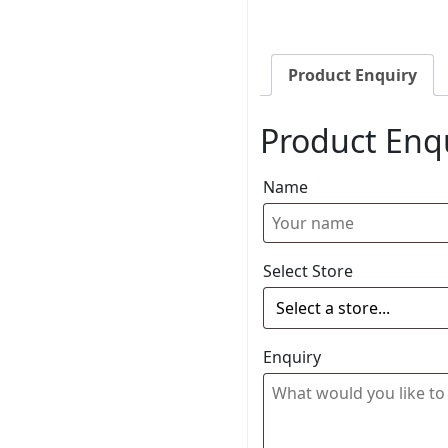
Product Enquiry
Product Enq
Name
Select Store
Enquiry