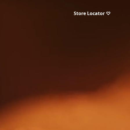
Store Locator ♡