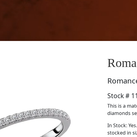
Roma
Romanc
Stock # 
This is a ma
diamonds set 
In Stock: Yes
stocked in si