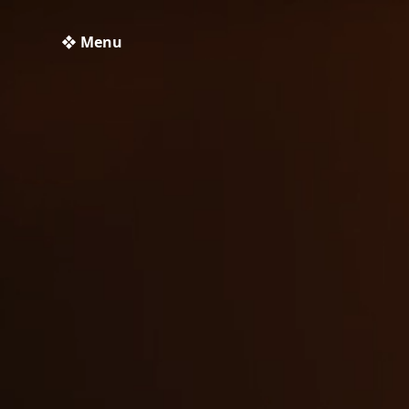
❖ Menu