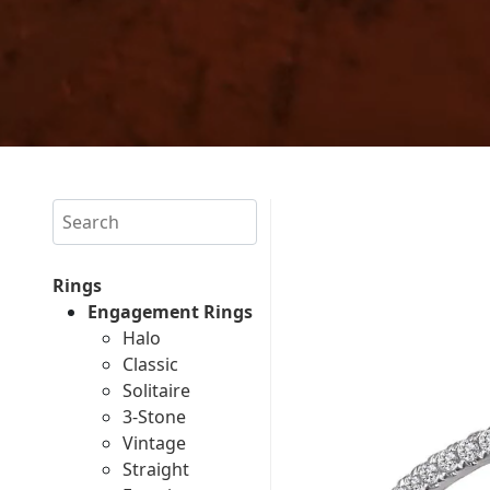
Search
Rings
Engagement Rings
Halo
Classic
Solitaire
3-Stone
Vintage
Straight