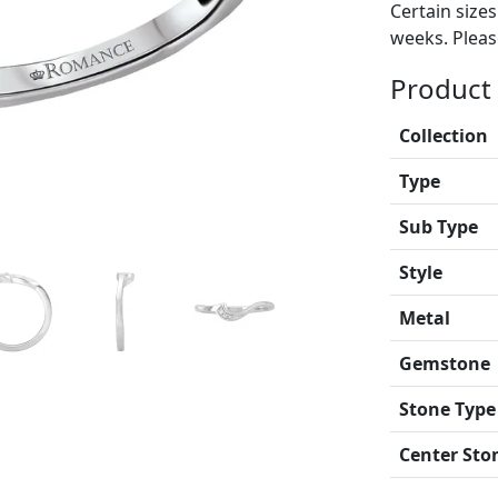
Certain size
weeks. Please
Product 
Collection
Type
Sub Type
Style
Metal
Gemstone
Stone Type
Center Sto