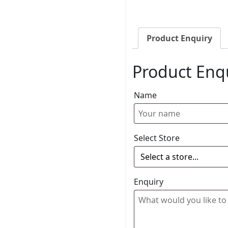
Product Enquiry
Product Enq
Name
Select Store
Enquiry