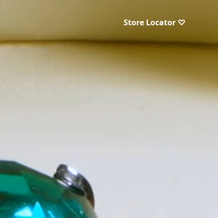
Store Locator ♡