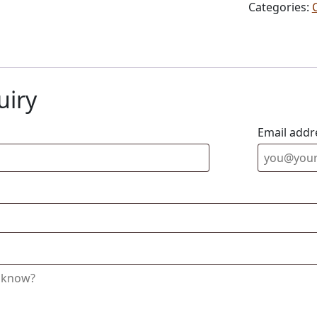
Categories:
uiry
Email addr