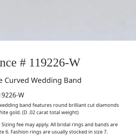
nce # 119226-W
e
Curved Wedding Band
119226-W
wedding band features round brilliant cut diamonds
hite gold. (D .02 carat total weight)
. Sizing fee may apply. All bridal rings and bands are
ze 6. Fashion rings are usually stocked in size 7.