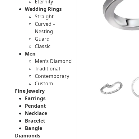
Eternity
Wedding Rings
Straight
Curved –
Nesting
Guard
Classic
Men
Men’s Diamond
Traditional
Contemporary
Custom
Fine Jewelry
Earrings
Pendant
Necklace
Bracelet
Bangle
Diamonds