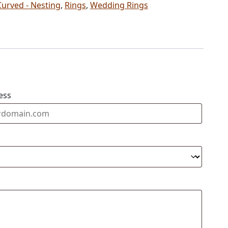
Curved - Nesting
,
Rings
,
Wedding Rings
ess