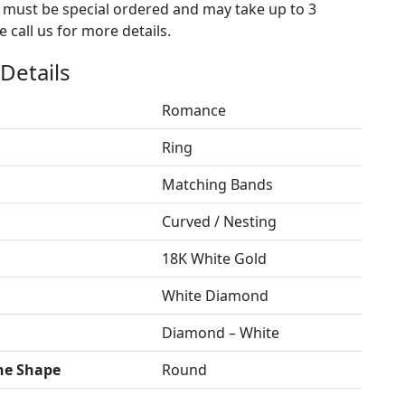
s must be special ordered and may take up to 3
 call us for more details.
Details
Romance
Ring
Matching Bands
Curved / Nesting
18K White Gold
White Diamond
Diamond – White
ne Shape
Round