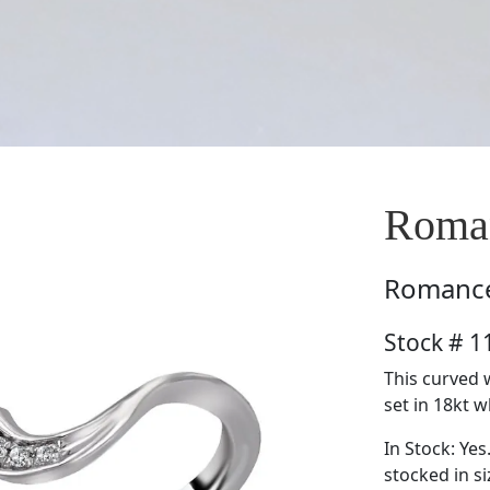
Roma
Romanc
Stock # 
This curved 
set in 18kt w
In Stock: Yes
stocked in si