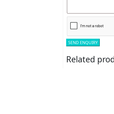
Related pro