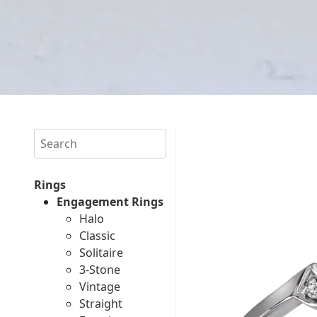
Search
Rings
Engagement Rings
Halo
Classic
Solitaire
3-Stone
Vintage
Straight