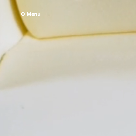
❖ Menu