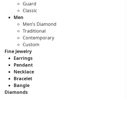
Guard
Classic
Men
Men’s Diamond
Traditional
Contemporary
Custom
Fine Jewelry
Earrings
Pendant
Necklace
Bracelet
Bangle
Diamonds