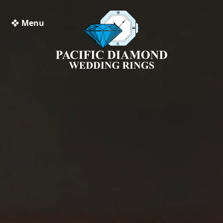
❖ Menu