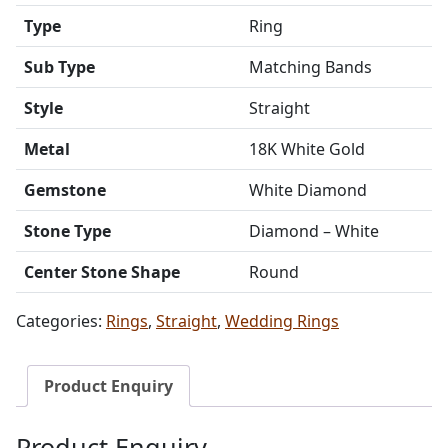
Type
Ring
Sub Type
Matching Bands
Style
Straight
Metal
18K White Gold
Gemstone
White Diamond
Stone Type
Diamond – White
Center Stone Shape
Round
Categories:
Rings
,
Straight
,
Wedding Rings
Product Enquiry
Product Enquiry