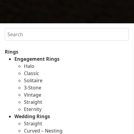
Search
Rings
Engagement Rings
Halo
Classic
Solitaire
3-Stone
Vintage
Straight
Eternity
Wedding Rings
Straight
Curved – Nesting