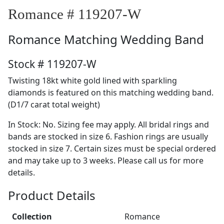
Romance # 119207-W
Romance
Matching Wedding Band
Stock # 119207-W
Twisting 18kt white gold lined with sparkling
diamonds is featured on this matching wedding band.
(D1/7 carat total weight)
In Stock: No. Sizing fee may apply. All bridal rings and
bands are stocked in size 6. Fashion rings are usually
stocked in size 7. Certain sizes must be special ordered
and may take up to 3 weeks. Please call us for more
details.
Product Details
Collection
Romance