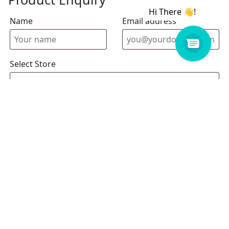
Name
Email address
Select Store
Enquiry