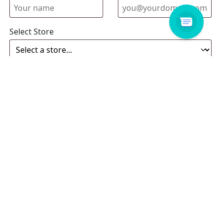
Select Store
Enquiry