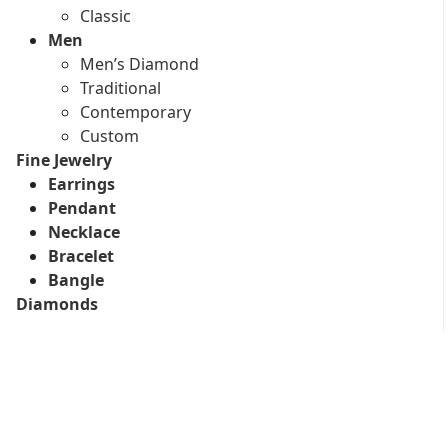
Classic
Men
Men’s Diamond
Traditional
Contemporary
Custom
Fine Jewelry
Earrings
Pendant
Necklace
Bracelet
Bangle
Diamonds