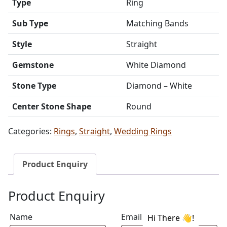
Type
Ring
Sub Type
Matching Bands
Style
Straight
Gemstone
White Diamond
Stone Type
Diamond – White
Center Stone Shape
Round
Categories:
Rings
,
Straight
,
Wedding Rings
Product Enquiry
Product Enquiry
Name
Email address