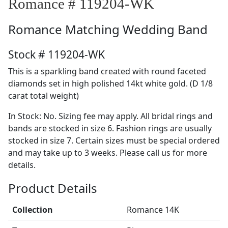
Romance # 119204-WK
Romance
Matching Wedding Band
Stock # 119204-WK
This is a sparkling band created with round faceted
diamonds set in high polished 14kt white gold. (D 1/8
carat total weight)
In Stock: No. Sizing fee may apply. All bridal rings and
bands are stocked in size 6. Fashion rings are usually
stocked in size 7. Certain sizes must be special ordered
and may take up to 3 weeks. Please call us for more
details.
Product Details
Collection
Romance 14K