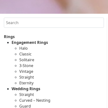
Search
Rings
Engagement Rings
Halo
Classic
Solitaire
3-Stone
Vintage
Straight
Eternity
Wedding Rings
Straight
Curved – Nesting
Guard