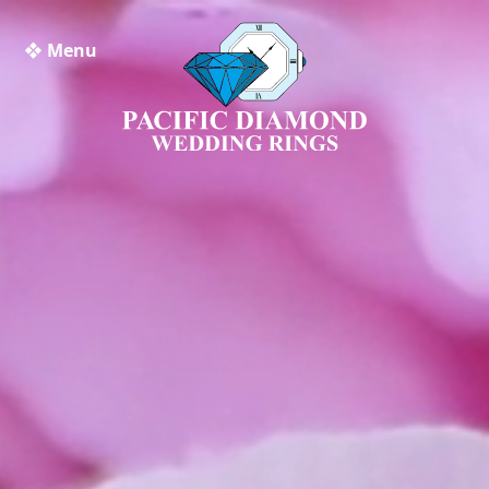
❖ Menu