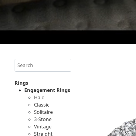
Search
Rings
Engagement Rings
Halo
Classic
Solitaire
3-Stone
Vintage
Straight