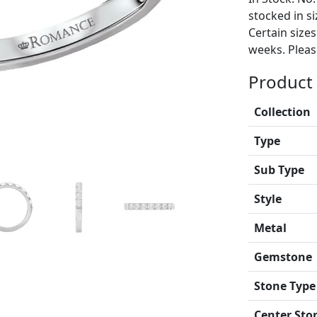
stocked in si
Certain size
weeks. Please
Product 
Collection
Type
Sub Type
Style
Metal
Gemstone
Stone Type
Center Sto