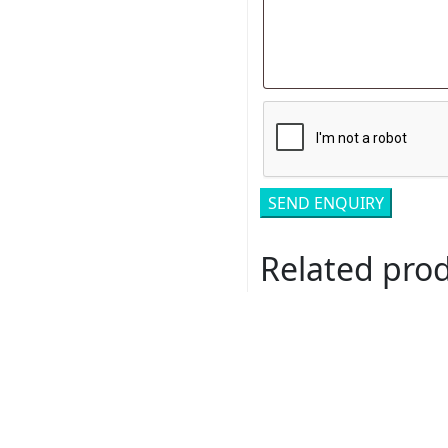
Related pro