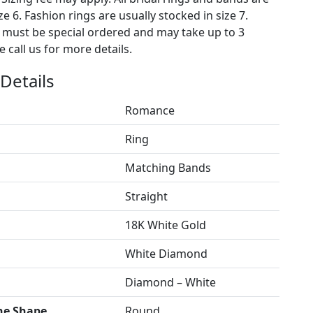
ze 6. Fashion rings are usually stocked in size 7.
s must be special ordered and may take up to 3
 call us for more details.
Details
Romance
Ring
Matching Bands
Straight
18K White Gold
White Diamond
Diamond – White
ne Shape
Round