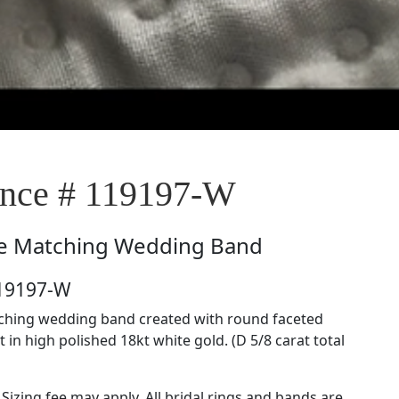
nce # 119197-W
e
Matching Wedding Band
119197-W
tching wedding band created with round faceted
in high polished 18kt white gold. (D 5/8 carat total
 Sizing fee may apply. All bridal rings and bands are