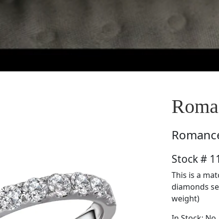
Roma
Romanc
Stock # 
This is a ma
diamonds set 
weight)
In Stock: No.