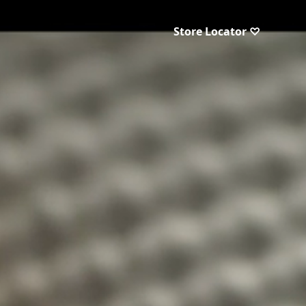
Store Locator ♡