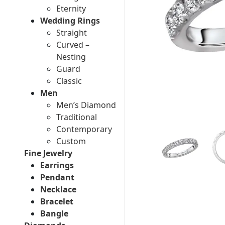
Eternity
Wedding Rings
Straight
Curved –
Nesting
Guard
Classic
Men
Men’s Diamond
Traditional
Contemporary
Custom
Fine Jewelry
Earrings
Pendant
Necklace
Bracelet
Bangle