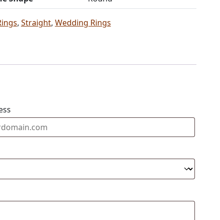
Rings
,
Straight
,
Wedding Rings
ess