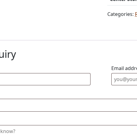
Categories:
uiry
Email addr