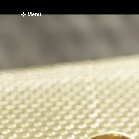
❖ Menu