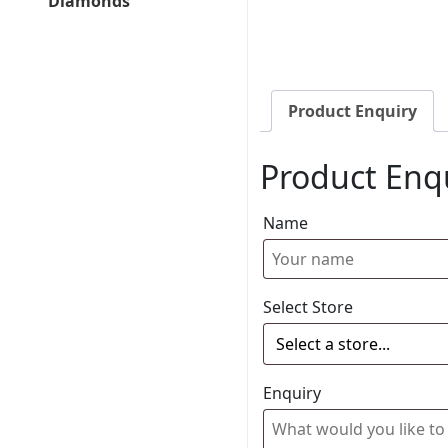
Diamonds
Product Enquiry
Product Enq
Name
Select Store
Enquiry