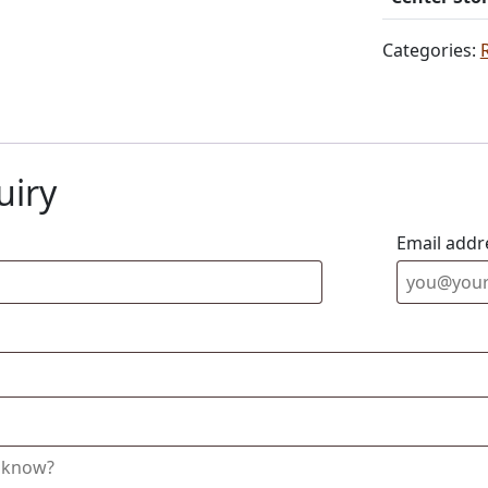
Categories:
uiry
Email addr