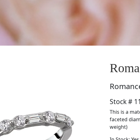
Roma
Romanc
Stock # 
This is a ma
faceted diamo
weight)
In Stock: Yes