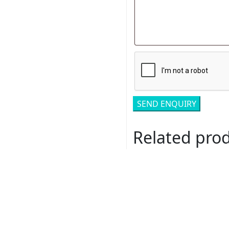
Related pro