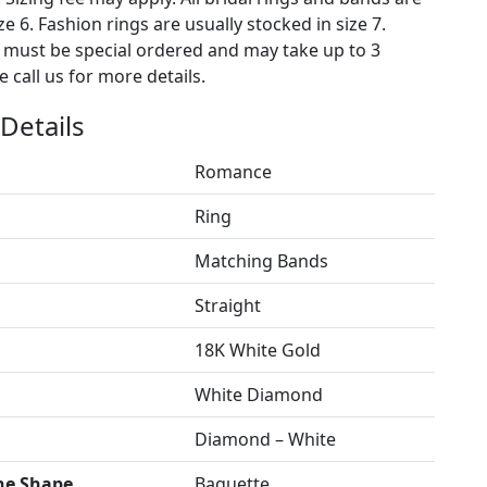
ze 6. Fashion rings are usually stocked in size 7.
s must be special ordered and may take up to 3
 call us for more details.
Details
Romance
Ring
Matching Bands
Straight
18K White Gold
White Diamond
Diamond – White
ne Shape
Baguette