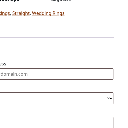
Rings
,
Straight
,
Wedding Rings
ess