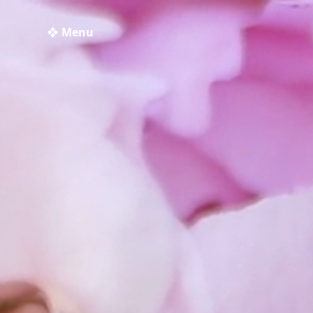
❖ Menu