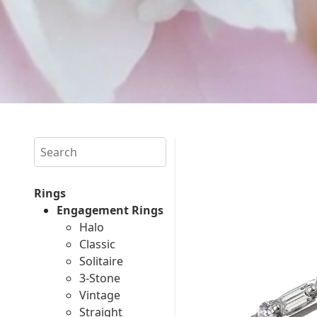
Search
Rings
Engagement Rings
Halo
Classic
Solitaire
3-Stone
Vintage
Straight