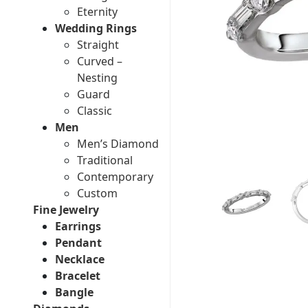
Eternity
Wedding Rings
Straight
Curved –
Nesting
Guard
Classic
Men
Men’s Diamond
Traditional
Contemporary
Custom
Fine Jewelry
Earrings
Pendant
Necklace
Bracelet
Bangle