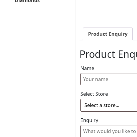
Diamonds
Product Enquiry
Product Enq
Name
Select Store
Enquiry