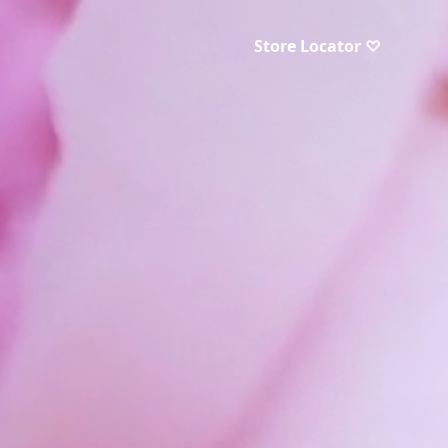
Store Locator ♡