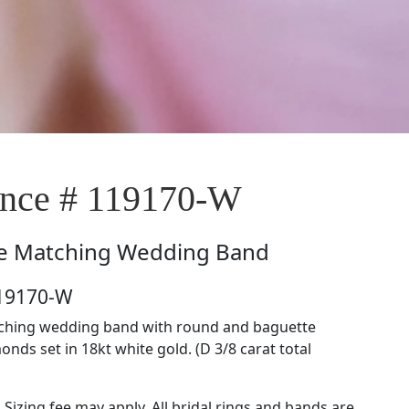
nce # 119170-W
e
Matching Wedding Band
119170-W
tching wedding band with round and baguette
nds set in 18kt white gold. (D 3/8 carat total
. Sizing fee may apply. All bridal rings and bands are