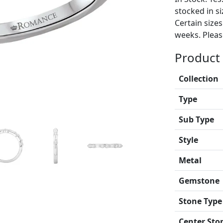
stocked in si
Certain size
weeks. Please
Product 
Collection
Type
Sub Type
Style
Metal
Gemstone
Stone Type
Center Sto