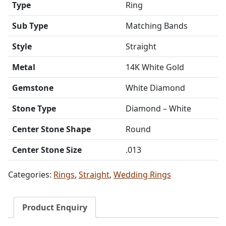
Type
Ring
Sub Type
Matching Bands
Style
Straight
Metal
14K White Gold
Gemstone
White Diamond
Stone Type
Diamond – White
Center Stone Shape
Round
Center Stone Size
.013
Categories:
Rings
,
Straight
,
Wedding Rings
Product Enquiry