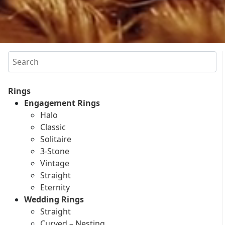
Search
Rings
Engagement Rings
Halo
Classic
Solitaire
3-Stone
Vintage
Straight
Eternity
Wedding Rings
Straight
Curved – Nesting