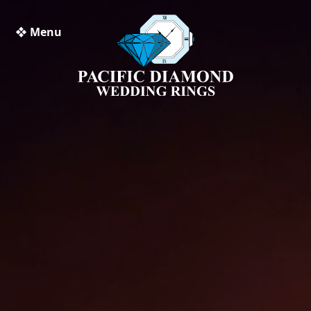
❖ Menu