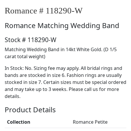
Romance # 118290-W
Romance
Matching Wedding Band
Stock # 118290-W
Matching Wedding Band in 14kt White Gold. (D 1/5
carat total weight)
In Stock: No. Sizing fee may apply. All bridal rings and
bands are stocked in size 6. Fashion rings are usually
stocked in size 7. Certain sizes must be special ordered
and may take up to 3 weeks. Please call us for more
details.
Product Details
Collection
Romance Petite