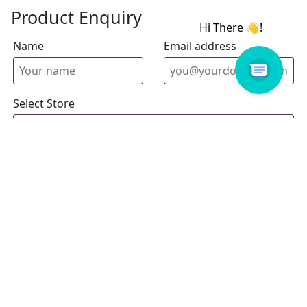
Product Enquiry
Name
Email address
Select Store
Enquiry