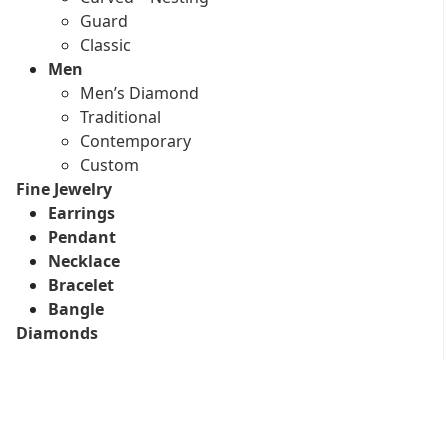
Guard
Classic
Men
Men’s Diamond
Traditional
Contemporary
Custom
Fine Jewelry
Earrings
Pendant
Necklace
Bracelet
Bangle
Diamonds