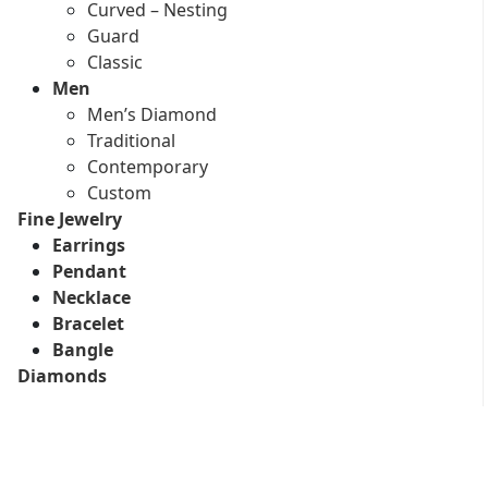
Curved – Nesting
Guard
Classic
Men
Men’s Diamond
Traditional
Contemporary
Custom
Fine Jewelry
Earrings
Pendant
Necklace
Bracelet
Bangle
Diamonds