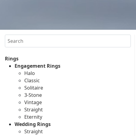
Search
Rings
Engagement Rings
Halo
Classic
Solitaire
3-Stone
Vintage
Straight
Eternity
Wedding Rings
Straight