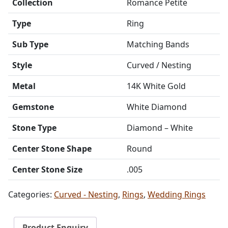
Collection
Romance Petite
Type
Ring
Sub Type
Matching Bands
Style
Curved / Nesting
Metal
14K White Gold
Gemstone
White Diamond
Stone Type
Diamond – White
Center Stone Shape
Round
Center Stone Size
.005
Categories:
Curved - Nesting
,
Rings
,
Wedding Rings
Product Enquiry