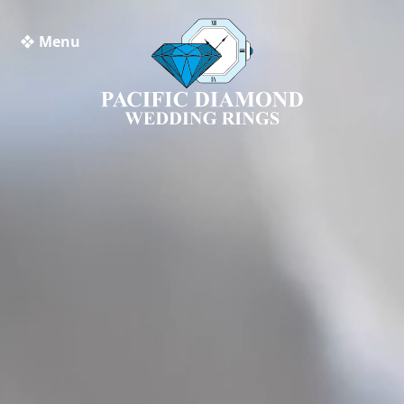
❖ Menu