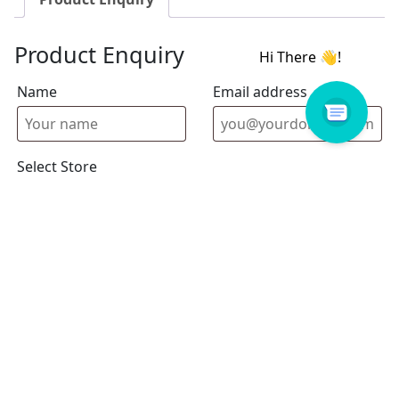
Product Enquiry
Name
Email address
Select Store
Enquiry