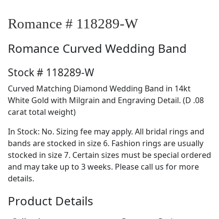
Romance # 118289-W
Romance
Curved Wedding Band
Stock # 118289-W
Curved Matching Diamond Wedding Band in 14kt
White Gold with Milgrain and Engraving Detail. (D .08
carat total weight)
In Stock: No. Sizing fee may apply. All bridal rings and
bands are stocked in size 6. Fashion rings are usually
stocked in size 7. Certain sizes must be special ordered
and may take up to 3 weeks. Please call us for more
details.
Product Details