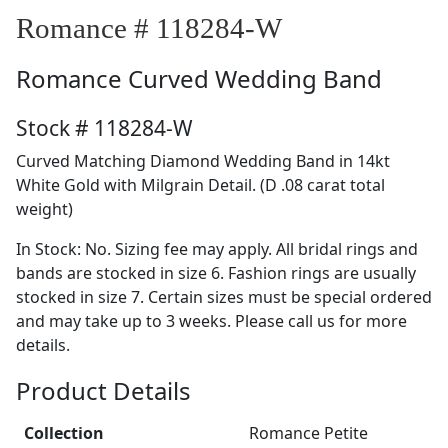
Romance # 118284-W
Romance
Curved Wedding Band
Stock # 118284-W
Curved Matching Diamond Wedding Band in 14kt
White Gold with Milgrain Detail. (D .08 carat total
weight)
In Stock: No. Sizing fee may apply. All bridal rings and
bands are stocked in size 6. Fashion rings are usually
stocked in size 7. Certain sizes must be special ordered
and may take up to 3 weeks. Please call us for more
details.
Product Details
Collection
Romance Petite