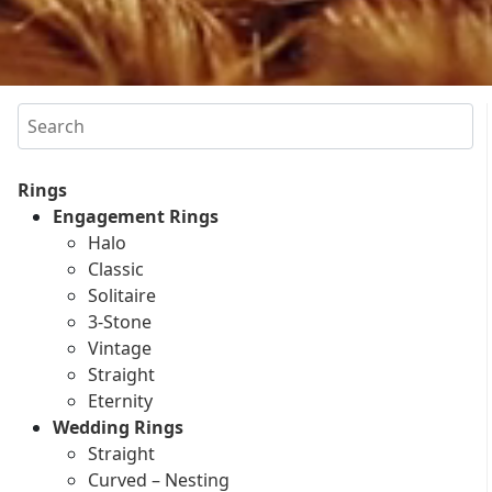
Search
Rings
Engagement Rings
Halo
Classic
Solitaire
3-Stone
Vintage
Straight
Eternity
Wedding Rings
Straight
Curved – Nesting