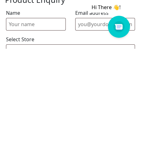
Name
Email address
Select Store
Enquiry