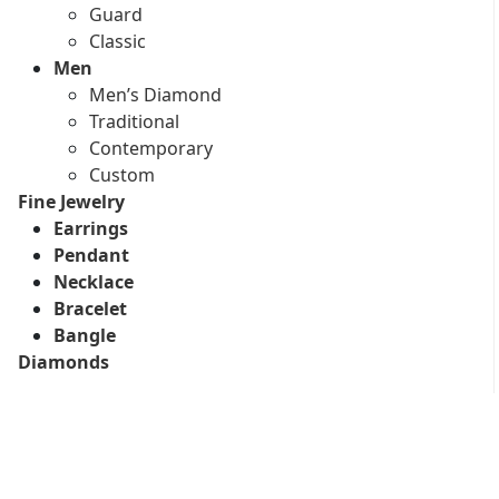
Guard
Classic
Men
Men’s Diamond
Traditional
Contemporary
Custom
Fine Jewelry
Earrings
Pendant
Necklace
Bracelet
Bangle
Diamonds