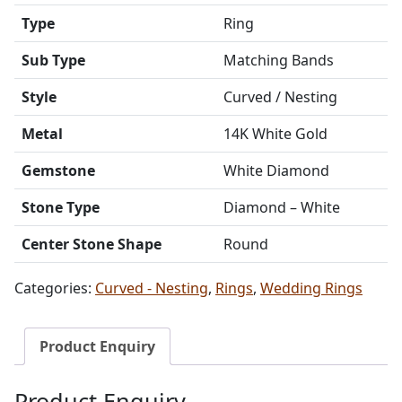
Type
Ring
Sub Type
Matching Bands
Style
Curved / Nesting
Metal
14K White Gold
Gemstone
White Diamond
Stone Type
Diamond – White
Center Stone Shape
Round
Categories:
Curved - Nesting
,
Rings
,
Wedding Rings
Product Enquiry
Product Enquiry