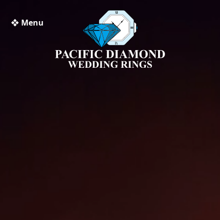
❖ Menu