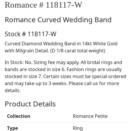
Romance # 118117-W
Romance
Curved Wedding Band
Stock # 118117-W
Curved Diamond Wedding Band in 14kt White Gold
with Milgrain Detail. (D 1/8 carat total weight)
In Stock: No. Sizing fee may apply. All bridal rings and
bands are stocked in size 6. Fashion rings are usually
stocked in size 7. Certain sizes must be special ordered
and may take up to 3 weeks. Please call us for more
details.
Product Details
Collection
Romance Petite
Type
Ring