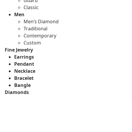
Guard
Classic
Men
Men’s Diamond
Traditional
Contemporary
Custom
Fine Jewelry
Earrings
Pendant
Necklace
Bracelet
Bangle
Diamonds