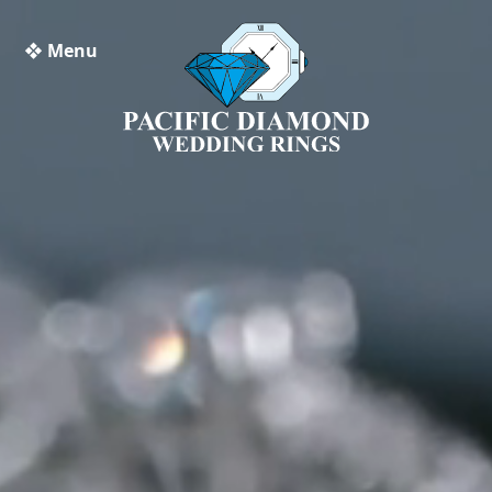
❖ Menu