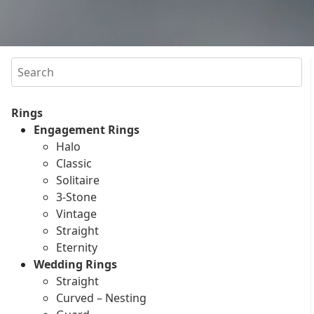
Search
Rings
Engagement Rings
Halo
Classic
Solitaire
3-Stone
Vintage
Straight
Eternity
Wedding Rings
Straight
Curved – Nesting