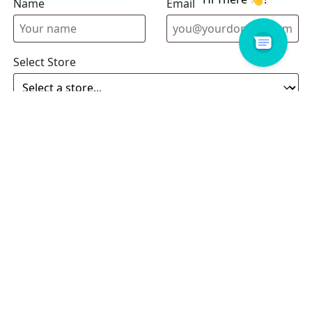
Name
Email address
Select Store
Enquiry