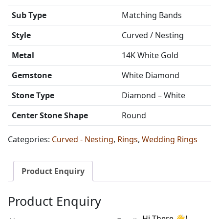
Sub Type
Matching Bands
Style
Curved / Nesting
Metal
14K White Gold
Gemstone
White Diamond
Stone Type
Diamond – White
Center Stone Shape
Round
Categories:
Curved - Nesting
,
Rings
,
Wedding Rings
Product Enquiry
Product Enquiry