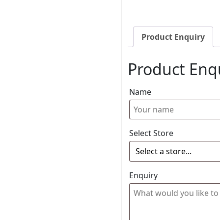
Product Enquiry
Product Enq
Name
Select Store
Enquiry