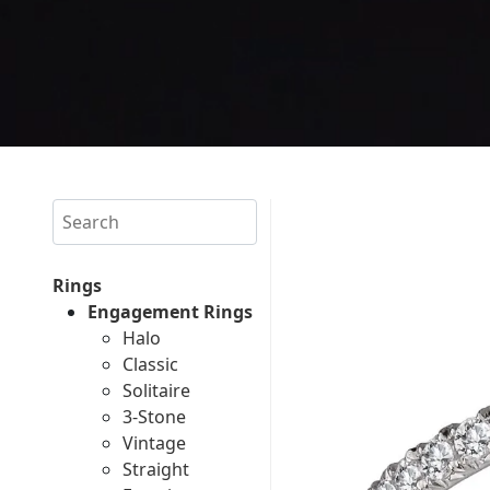
Search
Rings
Engagement Rings
Halo
Classic
Solitaire
3-Stone
Vintage
Straight