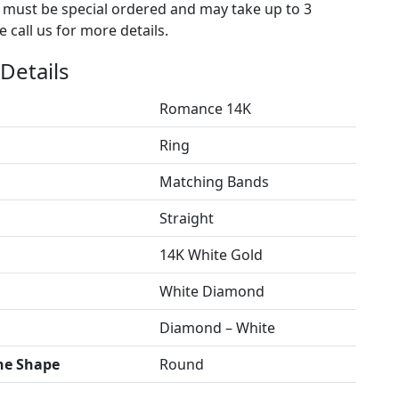
s must be special ordered and may take up to 3
 call us for more details.
Details
Romance 14K
Ring
Matching Bands
Straight
14K White Gold
White Diamond
Diamond – White
ne Shape
Round