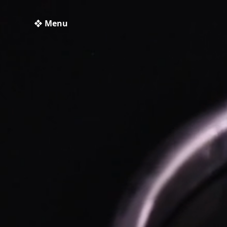
❖ Menu