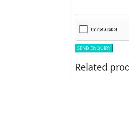
Related pro