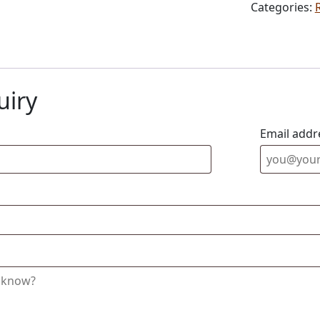
Categories:
uiry
Email addr