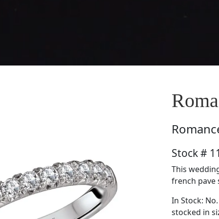
Roma
Romanc
Stock # 
This wedding
french pave s
In Stock: No.
stocked in si