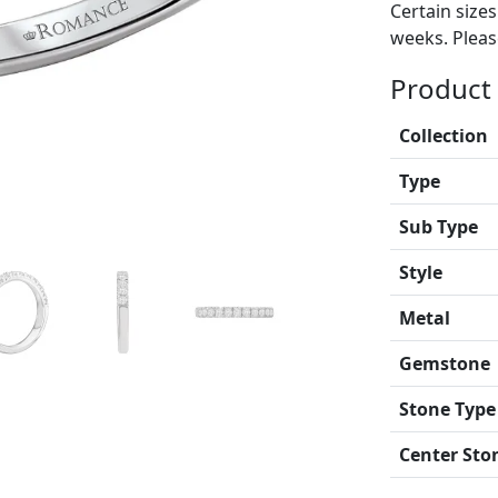
Certain size
weeks. Please
Product 
Collection
Type
Sub Type
Style
Metal
Gemstone
Stone Type
Center Sto