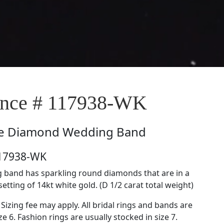
nce # 117938-WK
e
Diamond Wedding Band
117938-WK
 band has sparkling round diamonds that are in a
etting of 14kt white gold. (D 1/2 carat total weight)
 Sizing fee may apply. All bridal rings and bands are
ze 6. Fashion rings are usually stocked in size 7.