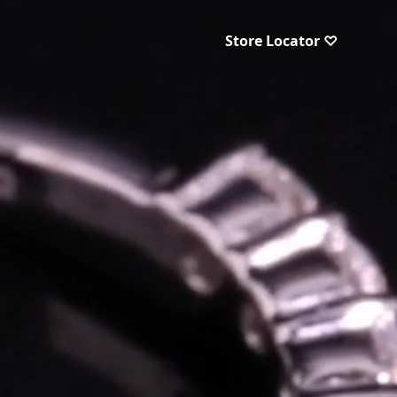
Store Locator ♡