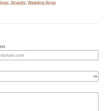
Rings
,
Straight
,
Wedding Rings
ess