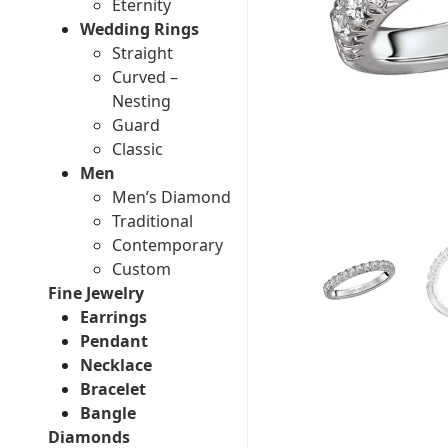
Eternity
Wedding Rings
Straight
Curved –
Nesting
Guard
Classic
Men
Men’s Diamond
Traditional
Contemporary
Custom
Fine Jewelry
Earrings
Pendant
Necklace
Bracelet
Bangle
Diamonds