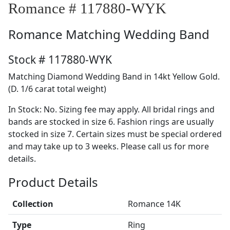
Romance # 117880-WYK
Romance
Matching Wedding Band
Stock # 117880-WYK
Matching Diamond Wedding Band in 14kt Yellow Gold.
(D. 1/6 carat total weight)
In Stock: No. Sizing fee may apply. All bridal rings and
bands are stocked in size 6. Fashion rings are usually
stocked in size 7. Certain sizes must be special ordered
and may take up to 3 weeks. Please call us for more
details.
Product Details
Collection
Romance 14K
Type
Ring