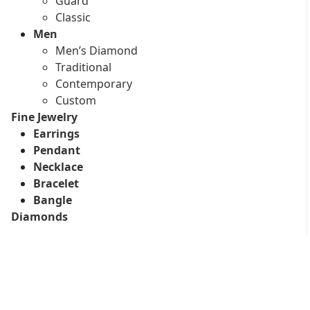
Guard
Classic
Men
Men’s Diamond
Traditional
Contemporary
Custom
Fine Jewelry
Earrings
Pendant
Necklace
Bracelet
Bangle
Diamonds