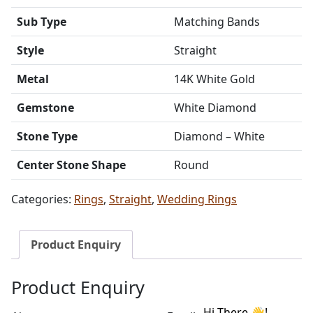
Sub Type
Matching Bands
Style
Straight
Metal
14K White Gold
Gemstone
White Diamond
Stone Type
Diamond – White
Center Stone Shape
Round
Categories:
Rings
,
Straight
,
Wedding Rings
Product Enquiry
Product Enquiry