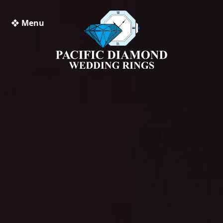
❖ Menu