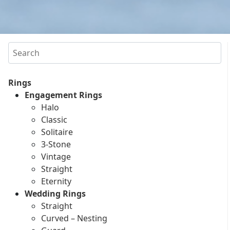
Search
Rings
Engagement Rings
Halo
Classic
Solitaire
3-Stone
Vintage
Straight
Eternity
Wedding Rings
Straight
Curved – Nesting