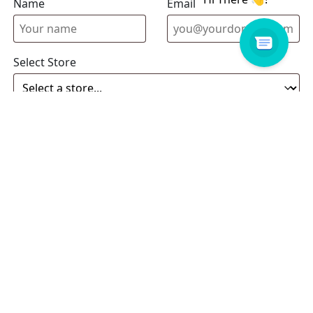
Name
Email address
Select Store
Enquiry