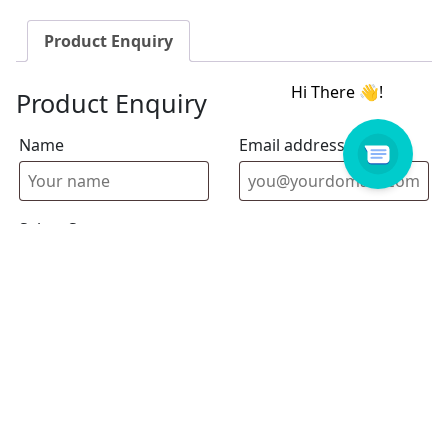
Product Enquiry
Product Enquiry
Name
Email address
Select Store
Enquiry