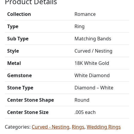
Product Details
Collection
Romance
Type
Ring
Sub Type
Matching Bands
Style
Curved / Nesting
Metal
18K White Gold
Gemstone
White Diamond
Stone Type
Diamond – White
Center Stone Shape
Round
Center Stone Size
.005 each
Categories:
Curved - Nesting
,
Rings
,
Wedding Rings