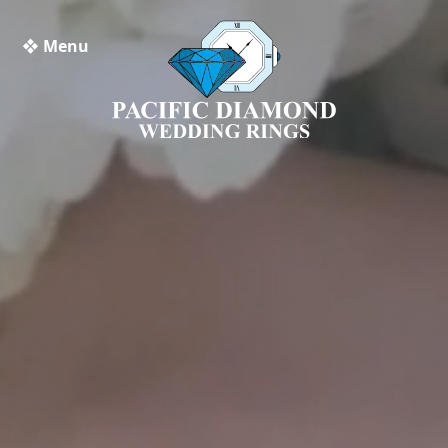
❖ Menu