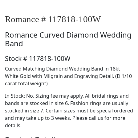
Romance # 117818-100W
Romance
Curved Diamond Wedding
Band
Stock # 117818-100W
Curved Matching Diamond Wedding Band in 18kt
White Gold with Milgrain and Engraving Detail. (D 1/10
carat total weight)
In Stock: No. Sizing fee may apply. All bridal rings and
bands are stocked in size 6. Fashion rings are usually
stocked in size 7. Certain sizes must be special ordered
and may take up to 3 weeks. Please call us for more
details.