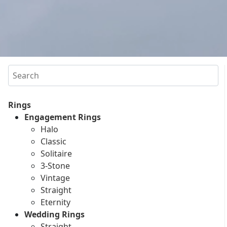
Search
Rings
Engagement Rings
Halo
Classic
Solitaire
3-Stone
Vintage
Straight
Eternity
Wedding Rings
Straight