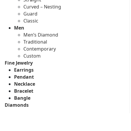
Curved – Nesting
Guard
Classic
Men
Men’s Diamond
Traditional
Contemporary
Custom
Fine Jewelry
Earrings
Pendant
Necklace
Bracelet
Bangle
Diamonds