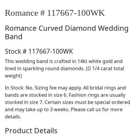
Romance # 117667-100WK
Romance
Curved Diamond Wedding
Band
Stock # 117667-100WK
This wedding band is crafted in 14kt white gold and
lined in sparkling round diamonds. (D 1/4 carat total
weight)
In Stock: No. Sizing fee may apply. All bridal rings and
bands are stocked in size 6. Fashion rings are usually
stocked in size 7. Certain sizes must be special ordered
and may take up to 3 weeks. Please call us for more
details.
Product Details