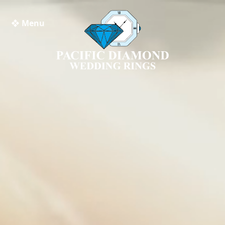
❖ Menu