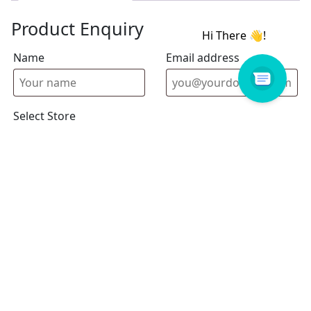
Product Enquiry
Name
Email address
Select Store
Enquiry