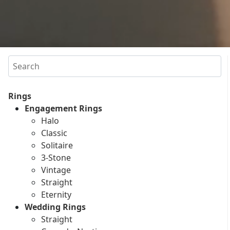
Search
Rings
Engagement Rings
Halo
Classic
Solitaire
3-Stone
Vintage
Straight
Eternity
Wedding Rings
Straight