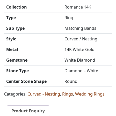
Collection
Romance 14K
Type
Ring
Sub Type
Matching Bands
Style
Curved / Nesting
Metal
14K White Gold
Gemstone
White Diamond
Stone Type
Diamond – White
Center Stone Shape
Round
Categories:
Curved - Nesting
,
Rings
,
Wedding Rings
Product Enquiry