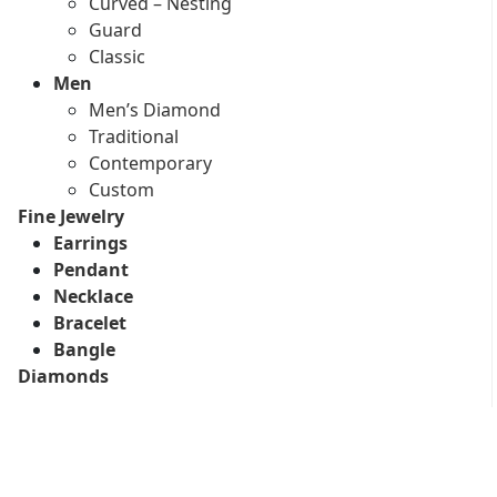
Curved – Nesting
Guard
Classic
Men
Men’s Diamond
Traditional
Contemporary
Custom
Fine Jewelry
Earrings
Pendant
Necklace
Bracelet
Bangle
Diamonds