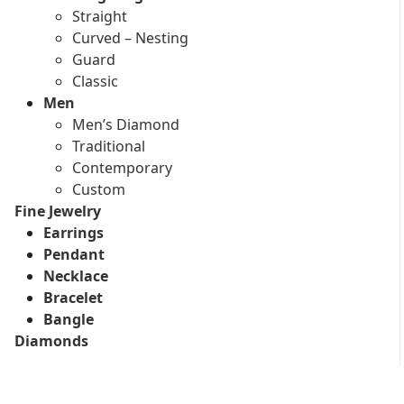
Straight
Curved – Nesting
Guard
Classic
Men
Men’s Diamond
Traditional
Contemporary
Custom
Fine Jewelry
Earrings
Pendant
Necklace
Bracelet
Bangle
Diamonds