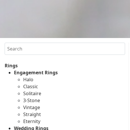
Search
Rings
Engagement Rings
Halo
Classic
Solitaire
3-Stone
Vintage
Straight
Eternity
Wedding Rings