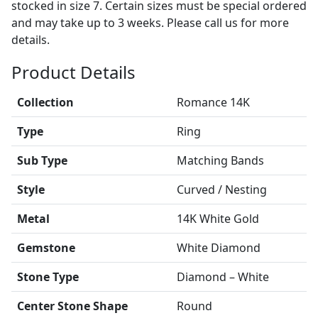
stocked in size 7. Certain sizes must be special ordered
and may take up to 3 weeks. Please call us for more
details.
Product Details
Collection
Romance 14K
Type
Ring
Sub Type
Matching Bands
Style
Curved / Nesting
Metal
14K White Gold
Gemstone
White Diamond
Stone Type
Diamond – White
Center Stone Shape
Round