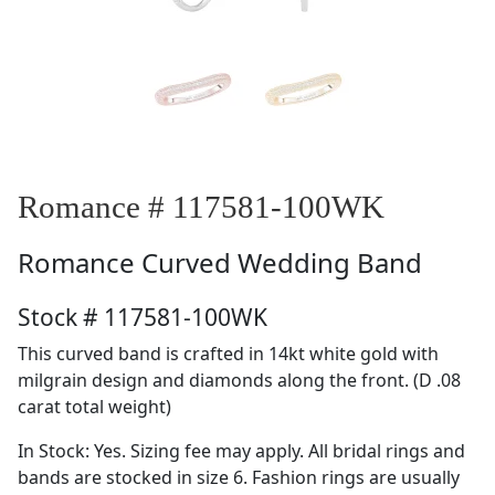
Romance # 117581-100WK
Romance
Curved Wedding Band
Stock # 117581-100WK
This curved band is crafted in 14kt white gold with
milgrain design and diamonds along the front. (D .08
carat total weight)
In Stock: Yes. Sizing fee may apply. All bridal rings and
bands are stocked in size 6. Fashion rings are usually