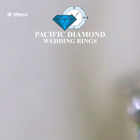
❖ Menu