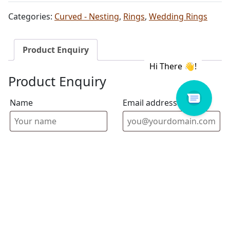
Categories:
Curved - Nesting
,
Rings
,
Wedding Rings
Product Enquiry
Product Enquiry
Name
Email address
Select Store
Enquiry