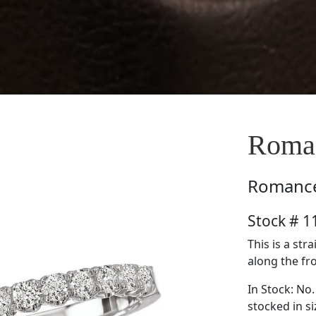
Roma
Romanc
Stock # 
This is a st
along the fro
In Stock: No.
stocked in si