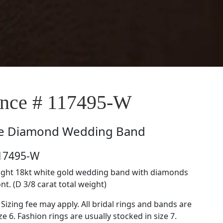
nce # 117495-W
e
Diamond Wedding Band
117495-W
raight 18kt white gold wedding band with diamonds
nt. (D 3/8 carat total weight)
 Sizing fee may apply. All bridal rings and bands are
ze 6. Fashion rings are usually stocked in size 7.