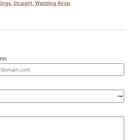
Rings
,
Straight
,
Wedding Rings
ess