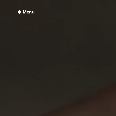
❖ Menu