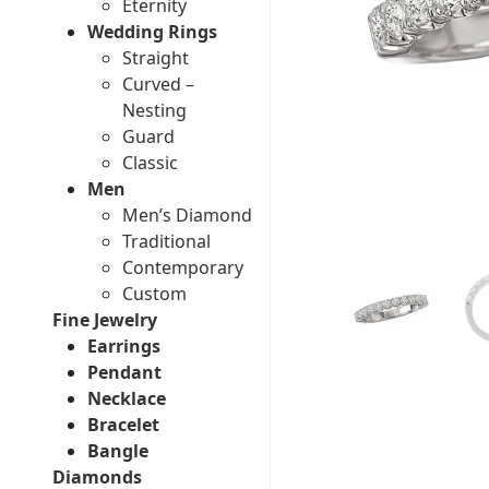
Eternity
Wedding Rings
Straight
Curved –
Nesting
Guard
Classic
Men
Men’s Diamond
Traditional
Contemporary
Custom
Fine Jewelry
Earrings
Pendant
Necklace
Bracelet
Bangle
Diamonds