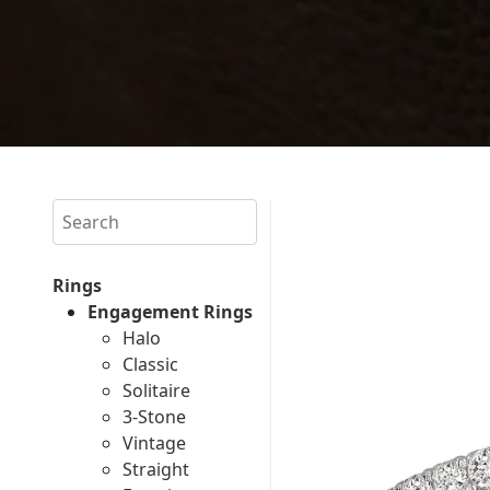
Search
Rings
Engagement Rings
Halo
Classic
Solitaire
3-Stone
Vintage
Straight