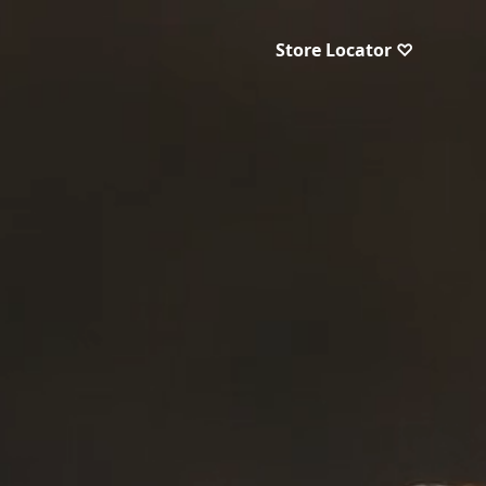
Store Locator ♡