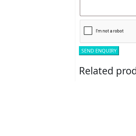
Related pro