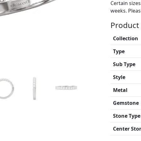
Certain size
weeks. Please
Product 
Collection
Type
Sub Type
Style
Metal
Gemstone
Stone Type
Center Sto