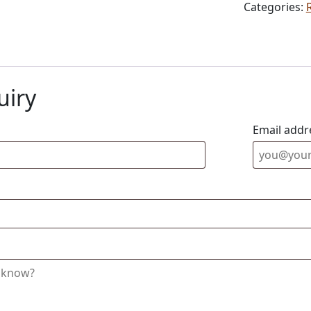
Categories:
uiry
Email addr