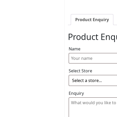
Product Enquiry
Product Enq
Name
Select Store
Enquiry