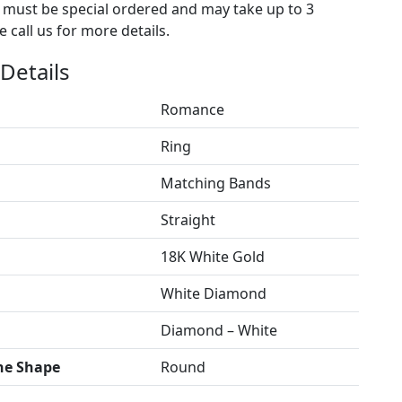
s must be special ordered and may take up to 3
 call us for more details.
Details
Romance
Ring
Matching Bands
Straight
18K White Gold
White Diamond
Diamond – White
ne Shape
Round