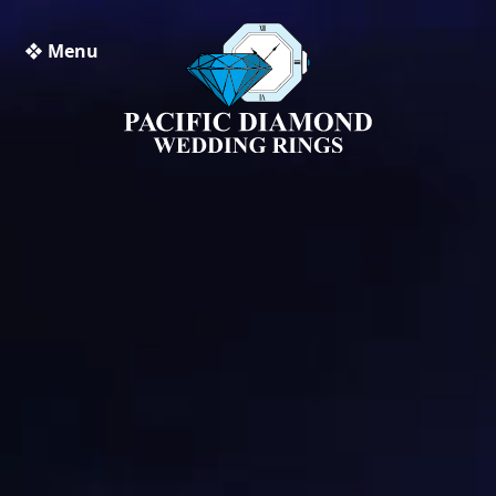
❖ Menu