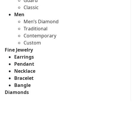
Guard
Classic
Men
Men’s Diamond
Traditional
Contemporary
Custom
Fine Jewelry
Earrings
Pendant
Necklace
Bracelet
Bangle
Diamonds