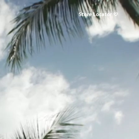
Store Locator ♡