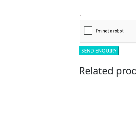
Related pro