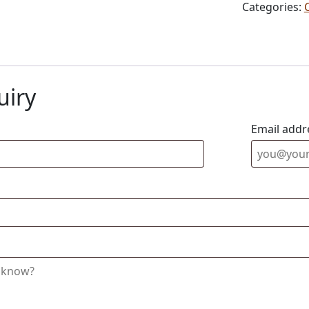
Categories:
uiry
Email addr