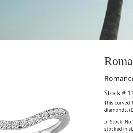
Roma
Romanc
Stock # 
This curved 
diamonds. (D
In Stock: No.
stocked in si