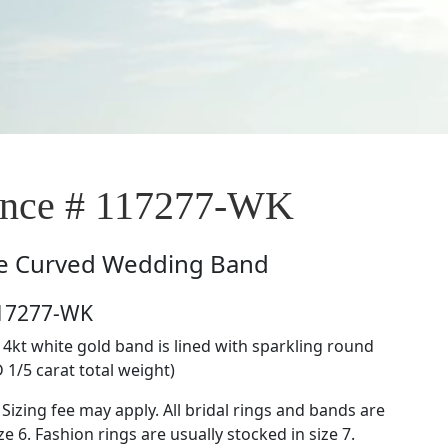
nce # 117277-WK
e
Curved Wedding Band
117277-WK
14kt white gold band is lined with sparkling round
 1/5 carat total weight)
 Sizing fee may apply. All bridal rings and bands are
ze 6. Fashion rings are usually stocked in size 7.