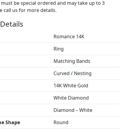
s must be special ordered and may take up to 3
 call us for more details.
Details
Romance 14K
Ring
Matching Bands
Curved / Nesting
14K White Gold
White Diamond
Diamond – White
ne Shape
Round