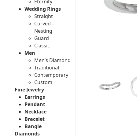
Eternity
Wedding Rings
Straight
Curved –
Nesting
Guard
Classic
Men
Men’s Diamond
Traditional
Contemporary
Custom
Fine Jewelry
Earrings
Pendant
Necklace
Bracelet
Bangle
Diamonds