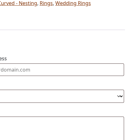
Curved - Nesting
,
Rings
,
Wedding Rings
ess