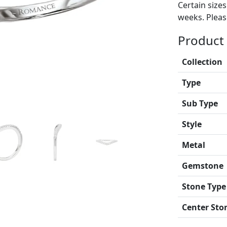
Certain size
weeks. Please
Product 
Collection
Type
Sub Type
Style
Metal
Gemstone
Stone Type
Center Sto