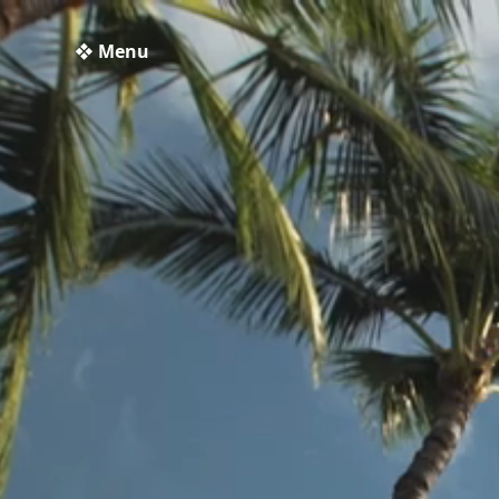
❖ Menu