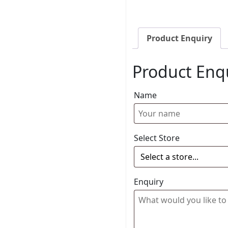
Product Enquiry
Product Enq
Name
Select Store
Enquiry