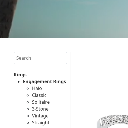
Search
Rings
Engagement Rings
Halo
Classic
Solitaire
3-Stone
Vintage
Straight