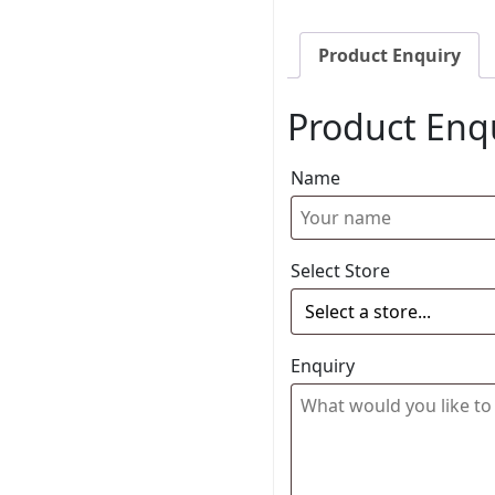
Product Enquiry
Product Enq
Name
Select Store
Enquiry