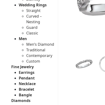
Wedding Rings
Straight
Curved –
Nesting
Guard
Classic
Men
Men’s Diamond
Traditional
Contemporary
Custom
Fine Jewelry
Earrings
Pendant
Necklace
Bracelet
Bangle
Diamonds