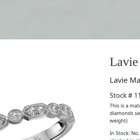
Lavie
Lavie
Ma
Stock # 
This is a ma
diamonds set 
weight)
In Stock: No.