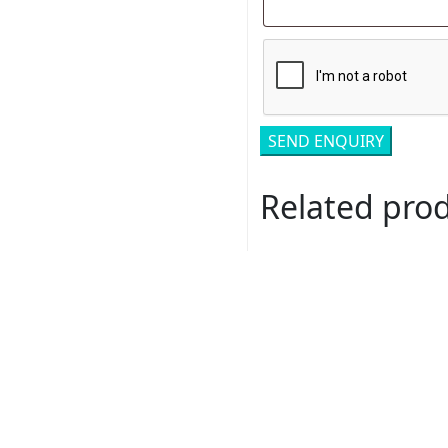
Related pro