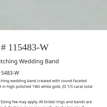
 # 115483-W
tching Wedding Band
115483-W
tching wedding band created with round faceted
in high polished 14kt white gold. (D 1/5 carat total
 Sizing fee may apply. All bridal rings and bands are