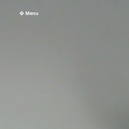
❖ Menu