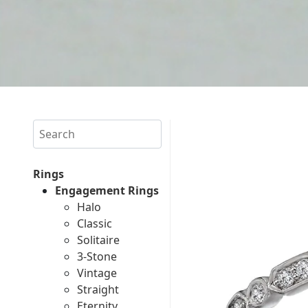
Search
Rings
Engagement Rings
Halo
Classic
Solitaire
3-Stone
Vintage
Straight
Eternity