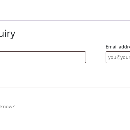
uiry
Email addr