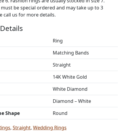
ze 6. Fashion rings are usually stocked in size 7.
s must be special ordered and may take up to 3
 call us for more details.
Details
Ring
Matching Bands
Straight
14K White Gold
White Diamond
Diamond – White
ne Shape
Round
Rings
,
Straight
,
Wedding Rings