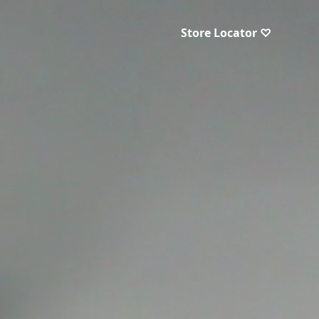
Store Locator ♡