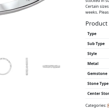
stocked in si
Certain size
weeks. Please
Product 
Type
Sub Type
Style
Metal
Gemstone
Stone Type
Center Sto
Categories: