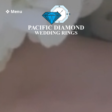
❖ Menu