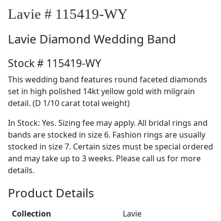
Lavie # 115419-WY
Lavie
Diamond Wedding Band
Stock # 115419-WY
This wedding band features round faceted diamonds
set in high polished 14kt yellow gold with milgrain
detail. (D 1/10 carat total weight)
In Stock: Yes. Sizing fee may apply. All bridal rings and
bands are stocked in size 6. Fashion rings are usually
stocked in size 7. Certain sizes must be special ordered
and may take up to 3 weeks. Please call us for more
details.
Product Details
Collection
Lavie