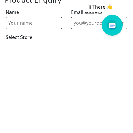
Name
Email address
Select Store
Enquiry