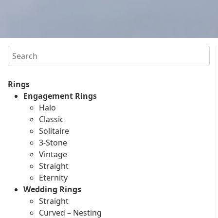
Search
Rings
Engagement Rings
Halo
Classic
Solitaire
3-Stone
Vintage
Straight
Eternity
Wedding Rings
Straight
Curved – Nesting