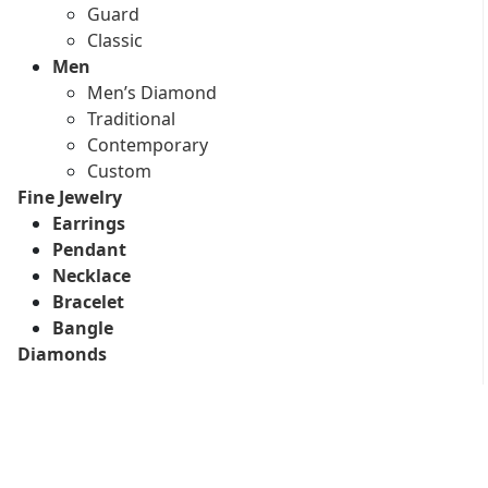
Guard
Classic
Men
Men’s Diamond
Traditional
Contemporary
Custom
Fine Jewelry
Earrings
Pendant
Necklace
Bracelet
Bangle
Diamonds