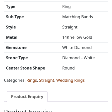
Type
Ring
Sub Type
Matching Bands
Style
Straight
Metal
14K Yellow Gold
Gemstone
White Diamond
Stone Type
Diamond – White
Center Stone Shape
Round
Categories:
Rings
,
Straight
,
Wedding Rings
Product Enquiry
Product Enquiry