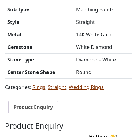
Sub Type
Matching Bands
Style
Straight
Metal
14K White Gold
Gemstone
White Diamond
Stone Type
Diamond – White
Center Stone Shape
Round
Categories:
Rings
,
Straight
,
Wedding Rings
Product Enquiry
Product Enquiry