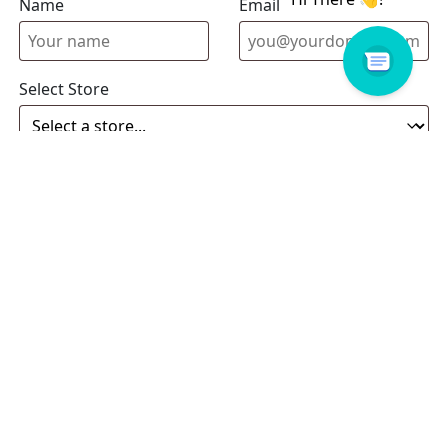
Name
Email address
Select Store
Enquiry