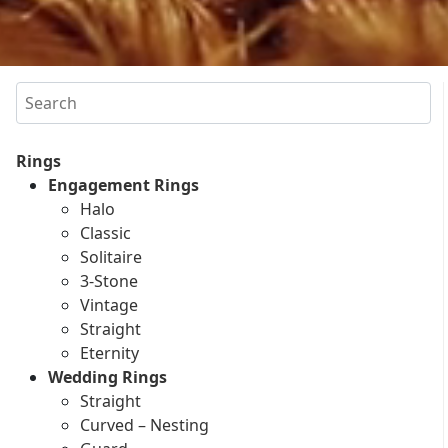
Search
Rings
Engagement Rings
Halo
Classic
Solitaire
3-Stone
Vintage
Straight
Eternity
Wedding Rings
Straight
Curved – Nesting