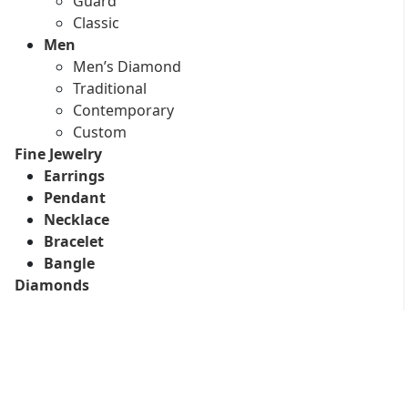
Guard
Classic
Men
Men’s Diamond
Traditional
Contemporary
Custom
Fine Jewelry
Earrings
Pendant
Necklace
Bracelet
Bangle
Diamonds