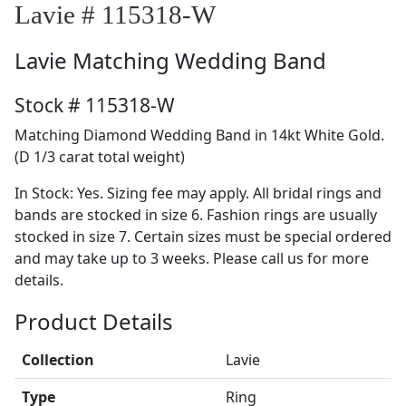
Lavie # 115318-W
Lavie
Matching Wedding Band
Stock # 115318-W
Matching Diamond Wedding Band in 14kt White Gold.
(D 1/3 carat total weight)
In Stock: Yes. Sizing fee may apply. All bridal rings and
bands are stocked in size 6. Fashion rings are usually
stocked in size 7. Certain sizes must be special ordered
and may take up to 3 weeks. Please call us for more
details.
Product Details
Collection
Lavie
Type
Ring