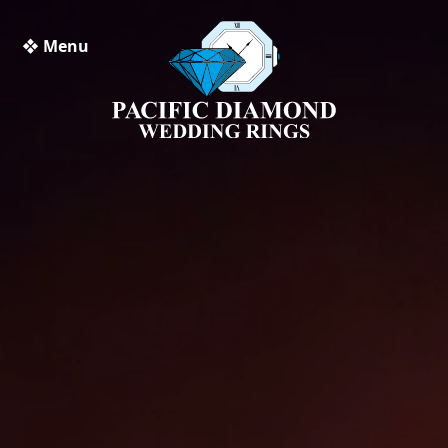
❖ Menu