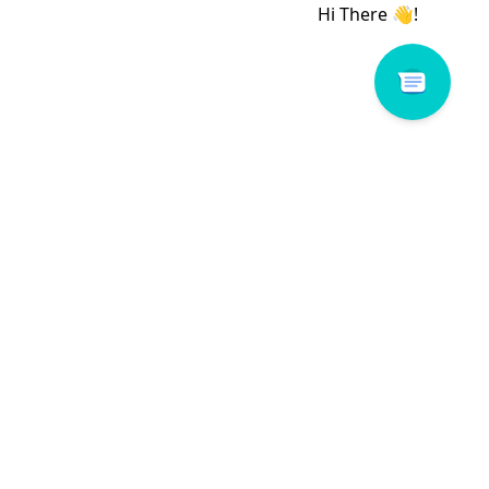
 # 117487-WK
Romance # 160064-WY1
Read more