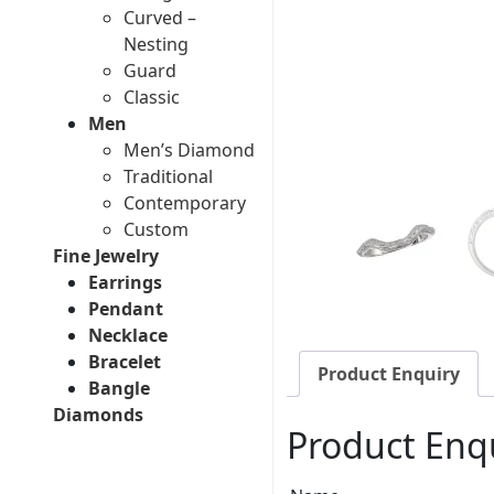
Curved –
Nesting
Guard
Classic
Men
Men’s Diamond
Traditional
Contemporary
Custom
Fine Jewelry
Earrings
Pendant
Necklace
Bracelet
Product Enquiry
Bangle
Diamonds
Product Enq