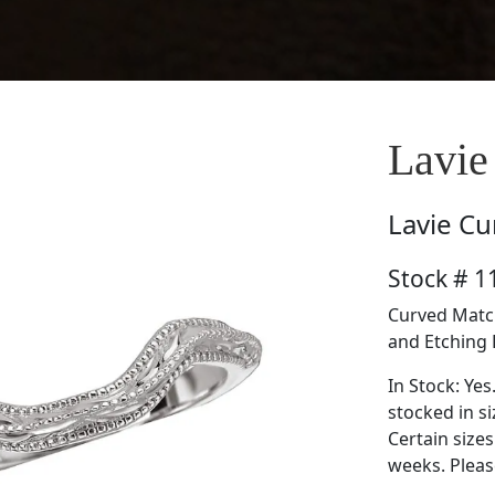
Lavie
Lavie
Cu
Stock # 
Curved Match
and Etching 
In Stock: Yes
stocked in si
Certain size
weeks. Please