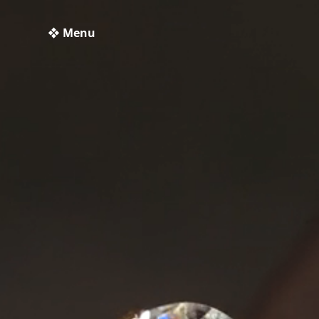
❖ Menu