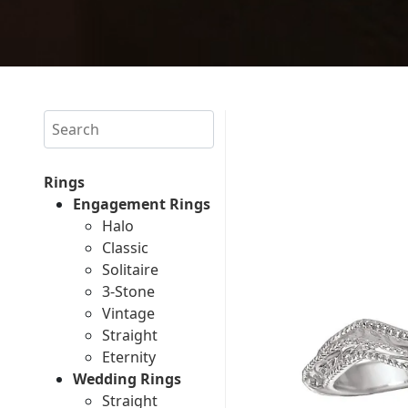
Search
Rings
Engagement Rings
Halo
Classic
Solitaire
3-Stone
Vintage
Straight
Eternity
Wedding Rings
Straight