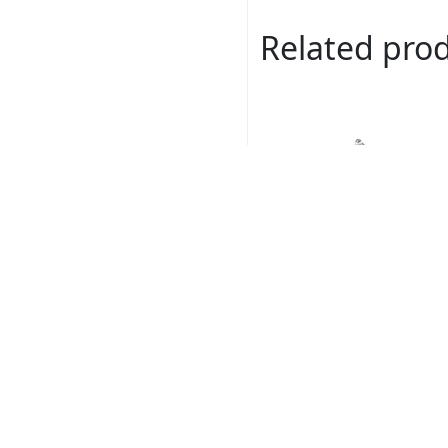
Related pro
Romance # 160047-
Read more