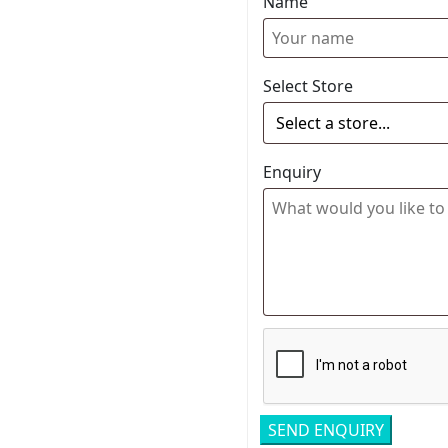
Name
Select Store
Enquiry