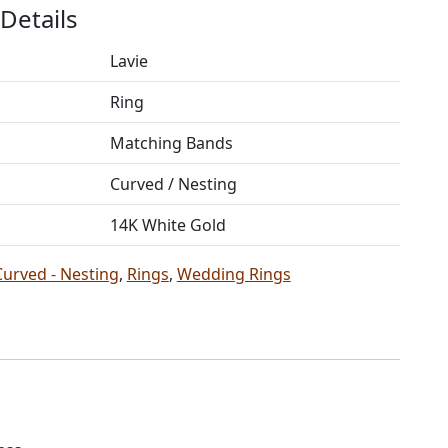
Details
Lavie
Ring
Matching Bands
Curved / Nesting
14K White Gold
Curved - Nesting
,
Rings
,
Wedding Rings