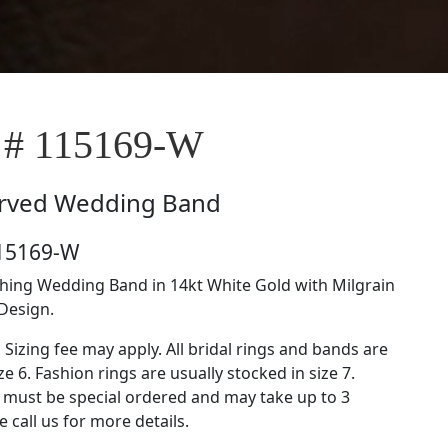
 # 115169-W
rved Wedding Band
115169-W
ing Wedding Band in 14kt White Gold with Milgrain
Design.
. Sizing fee may apply. All bridal rings and bands are
ze 6. Fashion rings are usually stocked in size 7.
s must be special ordered and may take up to 3
 call us for more details.