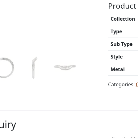
Product 
Collection
Type
Sub Type
Style
Metal
Categories:
uiry