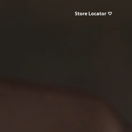
Store Locator ♡