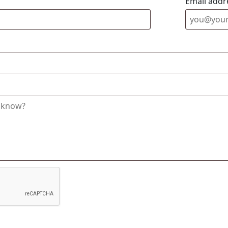
Email addr