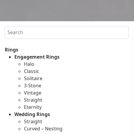
Search
Rings
Engagement Rings
Halo
Classic
Solitaire
3-Stone
Vintage
Straight
Eternity
Wedding Rings
Straight
Curved – Nesting