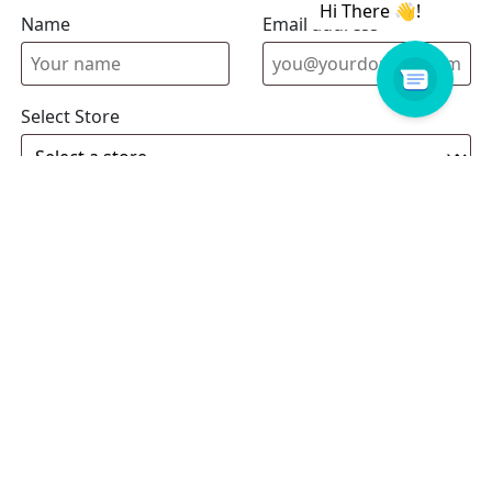
Name
Email address
Select Store
Enquiry