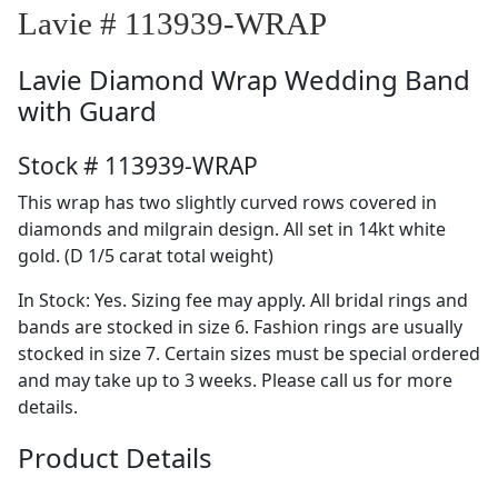
Lavie # 113939-WRAP
Lavie
Diamond Wrap Wedding Band
with Guard
Stock # 113939-WRAP
This wrap has two slightly curved rows covered in
diamonds and milgrain design. All set in 14kt white
gold. (D 1/5 carat total weight)
In Stock: Yes. Sizing fee may apply. All bridal rings and
bands are stocked in size 6. Fashion rings are usually
stocked in size 7. Certain sizes must be special ordered
and may take up to 3 weeks. Please call us for more
details.
Product Details