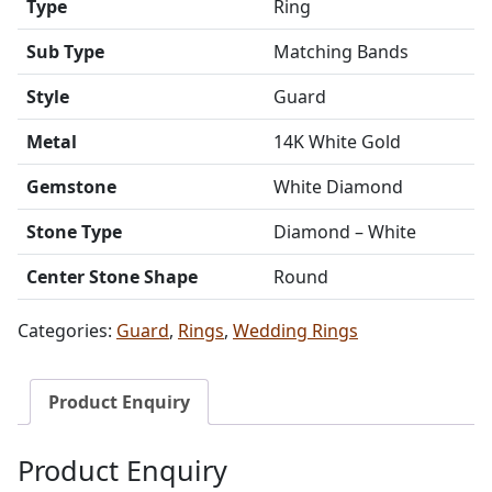
Type
Ring
Sub Type
Matching Bands
Style
Guard
Metal
14K White Gold
Gemstone
White Diamond
Stone Type
Diamond – White
Center Stone Shape
Round
Categories:
Guard
,
Rings
,
Wedding Rings
Product Enquiry
Product Enquiry