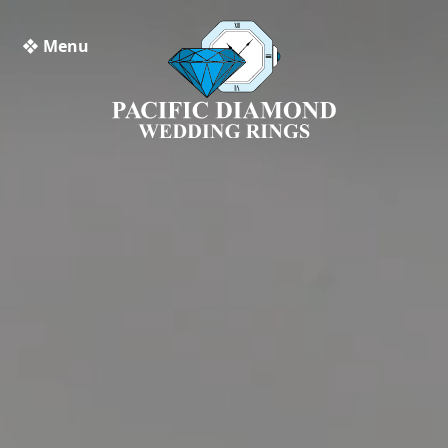
❖ Menu