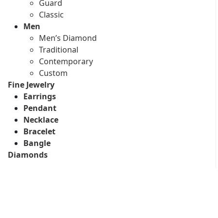
Guard
Classic
Men
Men’s Diamond
Traditional
Contemporary
Custom
Fine Jewelry
Earrings
Pendant
Necklace
Bracelet
Bangle
Diamonds