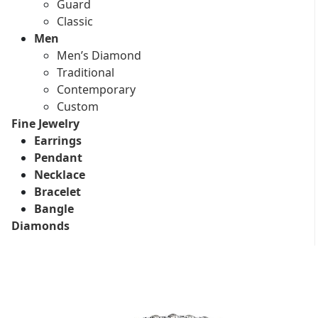
Guard
Classic
Men
Men’s Diamond
Traditional
Contemporary
Custom
Fine Jewelry
Earrings
Pendant
Necklace
Bracelet
Bangle
Diamonds