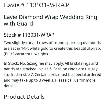
Lavie # 113931-WRAP
Lavie
Diamond Wrap Wedding Ring
with Guard
Stock # 113931-WRAP
Two slightly curved rows of round sparkling diamonds
are set in 14kt white gold to create this beautiful wrap.
(D 1/2 carat total weight)
In Stock: No. Sizing fee may apply. All bridal rings and
bands are stocked in size 6. Fashion rings are usually
stocked in size 7. Certain sizes must be special ordered
and may take up to 3 weeks. Please call us for more
details.
Product Details