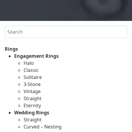
Search
Rings
Engagement Rings
Halo
Classic
Solitaire
3-Stone
Vintage
Straight
Eternity
Wedding Rings
Straight
Curved – Nesting