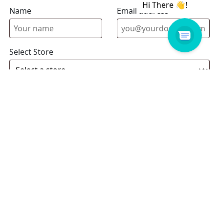
Name
Email address
Select Store
Enquiry