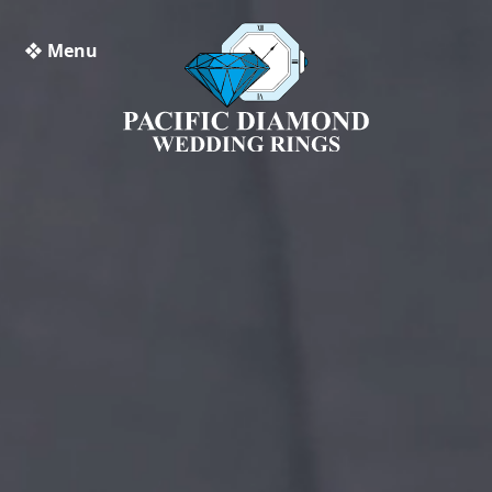
❖ Menu