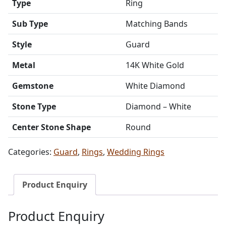
Type
Ring
Sub Type
Matching Bands
Style
Guard
Metal
14K White Gold
Gemstone
White Diamond
Stone Type
Diamond – White
Center Stone Shape
Round
Categories:
Guard
,
Rings
,
Wedding Rings
Product Enquiry
Product Enquiry