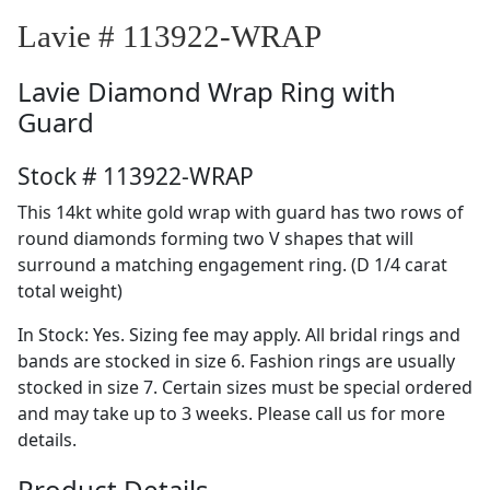
Lavie # 113922-WRAP
Lavie
Diamond Wrap Ring with
Guard
Stock # 113922-WRAP
This 14kt white gold wrap with guard has two rows of
round diamonds forming two V shapes that will
surround a matching engagement ring. (D 1/4 carat
total weight)
In Stock: Yes. Sizing fee may apply. All bridal rings and
bands are stocked in size 6. Fashion rings are usually
stocked in size 7. Certain sizes must be special ordered
and may take up to 3 weeks. Please call us for more
details.
Product Details