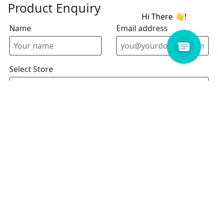
Product Enquiry
Name
Email address
Select Store
Enquiry