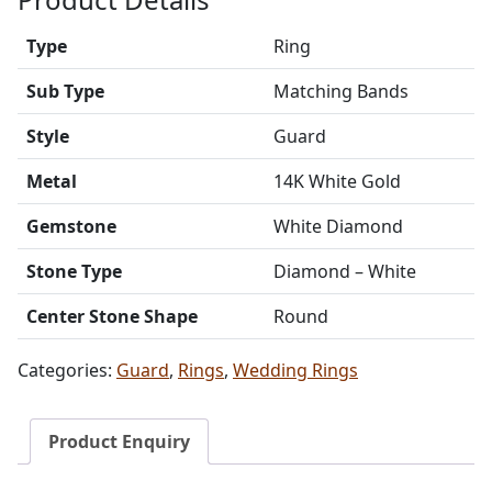
Type
Ring
Sub Type
Matching Bands
Style
Guard
Metal
14K White Gold
Gemstone
White Diamond
Stone Type
Diamond – White
Center Stone Shape
Round
Categories:
Guard
,
Rings
,
Wedding Rings
Product Enquiry