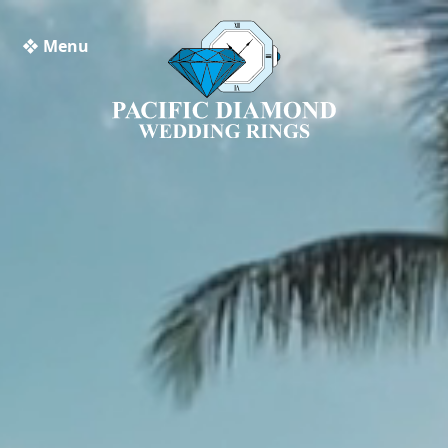
❖ Menu