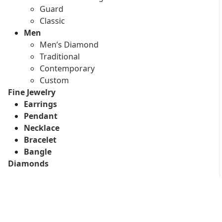
Guard
Classic
Men
Men’s Diamond
Traditional
Contemporary
Custom
Fine Jewelry
Earrings
Pendant
Necklace
Bracelet
Bangle
Diamonds