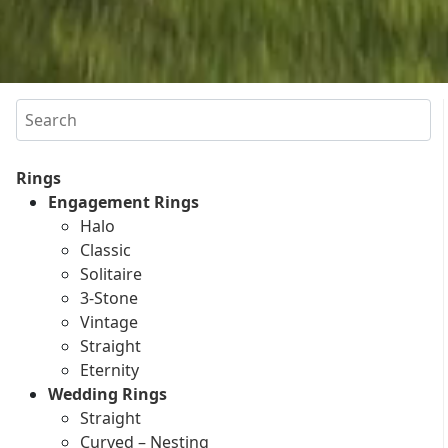
Search
Rings
Engagement Rings
Halo
Classic
Solitaire
3-Stone
Vintage
Straight
Eternity
Wedding Rings
Straight
Curved – Nesting