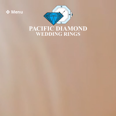
❖ Menu