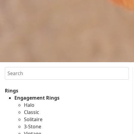
Search
Rings
Engagement Rings
Halo
Classic
Solitaire
3-Stone
Vintage