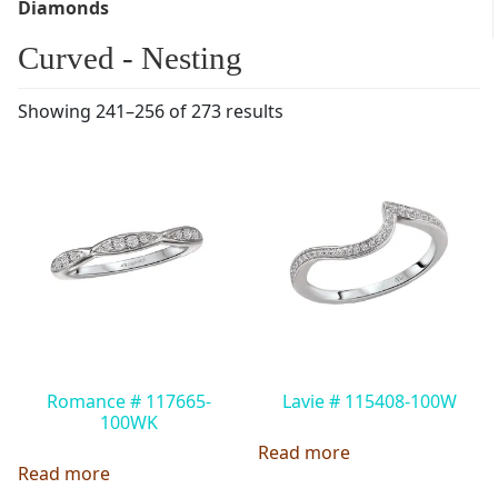
Diamonds
Curved - Nesting
Showing 241–256 of 273 results
Romance # 117665-
Lavie # 115408-100W
100WK
Read more
Read more