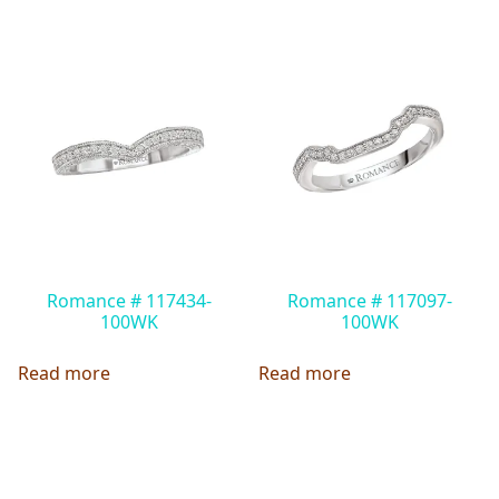
Romance # 117434-
Romance # 117097-
100WK
100WK
Read more
Read more