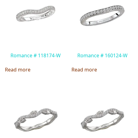
Romance # 118174-W
Romance # 160124-W
Read more
Read more