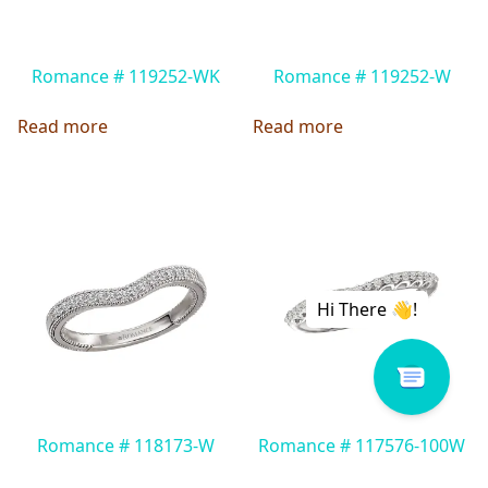
Romance # 119252-WK
Romance # 119252-W
Read more
Read more
Romance # 118173-W
Romance # 117576-100W