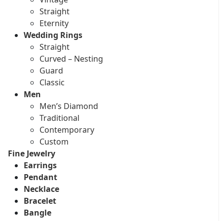
Straight
Eternity
Wedding Rings
Straight
Curved – Nesting
Guard
Classic
Men
Men’s Diamond
Traditional
Contemporary
Custom
Fine Jewelry
Earrings
Pendant
Necklace
Bracelet
Bangle