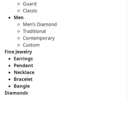
Guard
Classic
Men
Men’s Diamond
Traditional
Contemporary
Custom
Fine Jewelry
Earrings
Pendant
Necklace
Bracelet
Bangle
Diamonds