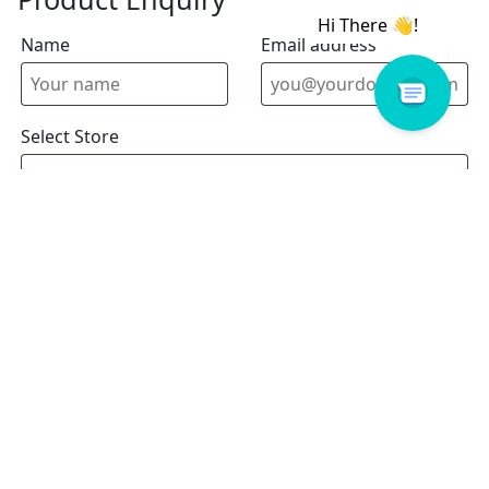
Name
Email address
Select Store
Enquiry