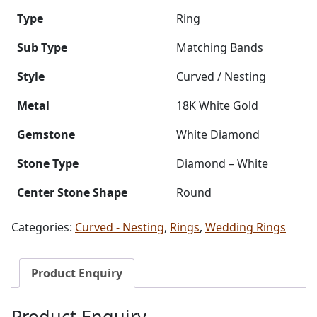
Type
Ring
Sub Type
Matching Bands
Style
Curved / Nesting
Metal
18K White Gold
Gemstone
White Diamond
Stone Type
Diamond – White
Center Stone Shape
Round
Categories:
Curved - Nesting
,
Rings
,
Wedding Rings
Product Enquiry
Product Enquiry