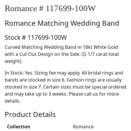
Romance # 117699-100W
Romance
Matching Wedding Band
Stock # 117699-100W
Curved Matching Wedding Band in 18kt White Gold
with a Cut Out Design on the Side. (D 1/7 carat total
weight)
In Stock: Yes. Sizing fee may apply. All bridal rings and
bands are stocked in size 6. Fashion rings are usually
stocked in size 7. Certain sizes must be special ordered
and may take up to 3 weeks. Please call us for more
details.
Product Details
Collection
Romance