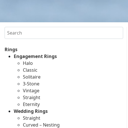
Search
Rings
Engagement Rings
Halo
Classic
Solitaire
3-Stone
Vintage
Straight
Eternity
Wedding Rings
Straight
Curved – Nesting