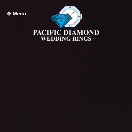
❖ Menu