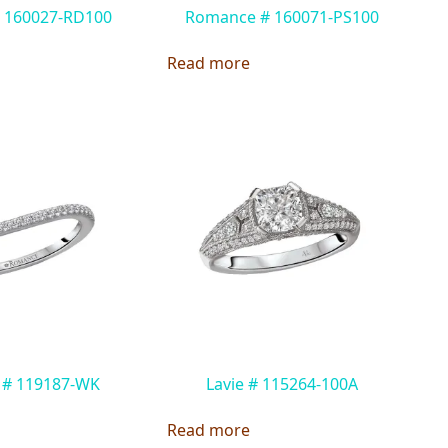
 160027-RD100
Romance # 160071-PS100
Read more
 # 119187-WK
Lavie # 115264-100A
Read more