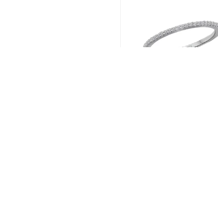
Romance # 119264-
Read more
←
1
2
3