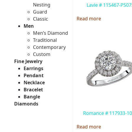
Nesting
Lavie # 115467-PS07
Guard
Read more
Classic
Men
Men’s Diamond
Traditional
Contemporary
Custom
Fine Jewelry
Earrings
Pendant
Necklace
Bracelet
Bangle
Diamonds
Romance # 117933-1
Read more