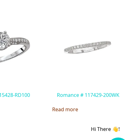
115428-RD100
Romance # 117429-200WK
Read more