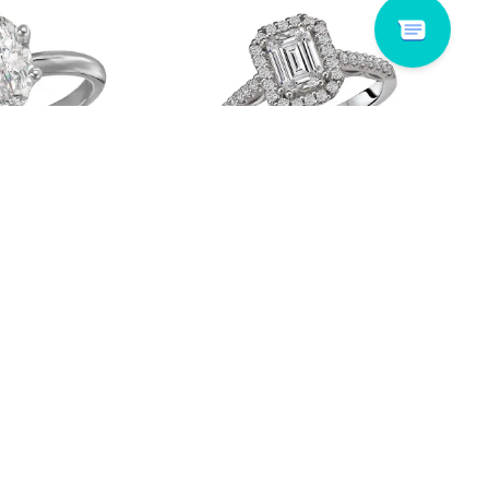
14006-MQ150WS
Romance # 117884-100
Read more