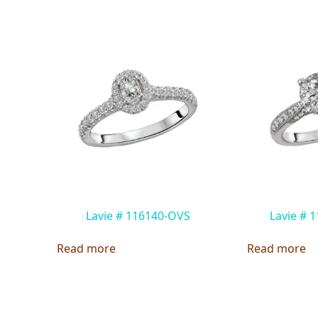
Lavie # 116140-OVS
Lavie # 
Read more
Read more