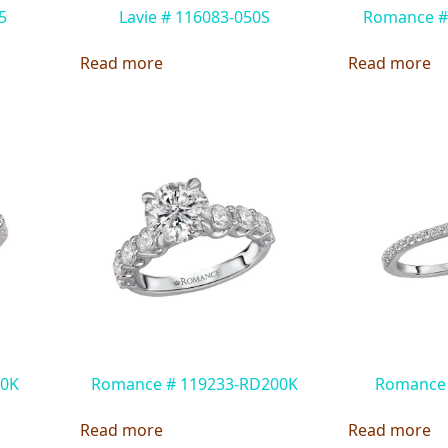
5
Lavie # 116083-050S
Romance #
Read more
Read more
00K
Romance # 119233-RD200K
Romance
Read more
Read more