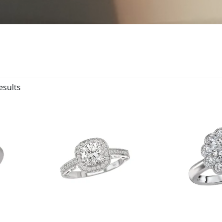
esults