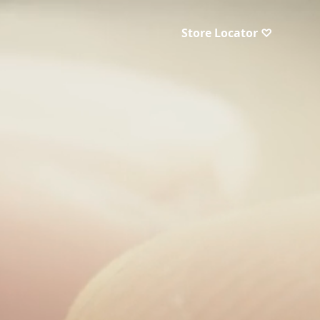
Store Locator ♡