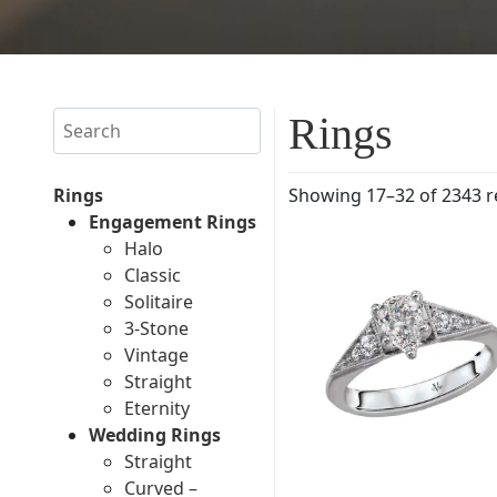
Search
Rings
Rings
Showing 17–32 of 2343 r
Engagement Rings
Halo
Classic
Solitaire
3-Stone
Vintage
Straight
Eternity
Wedding Rings
Straight
Curved –