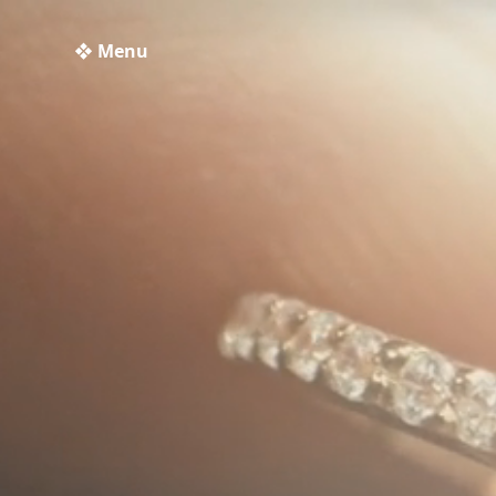
❖ Menu