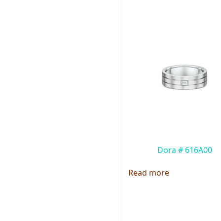
Dora # 616A00
Read more