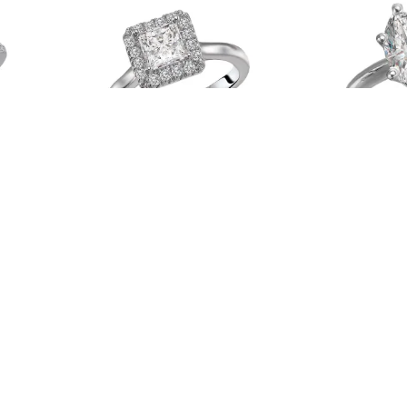
WK
Romance # 119155-PC100
Lavie # 1
Read more
Read more
4
5
…
145
146
147
→