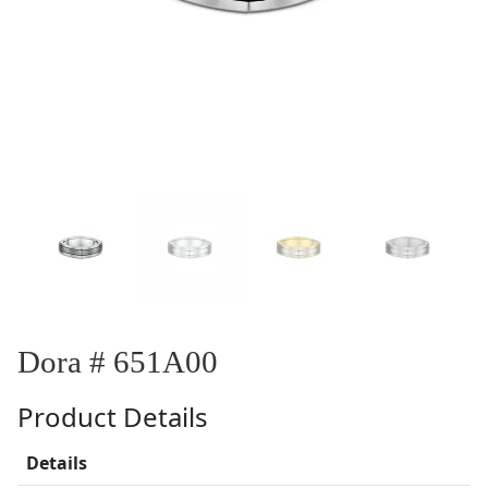
Dora # 651A00
Product Details
Details