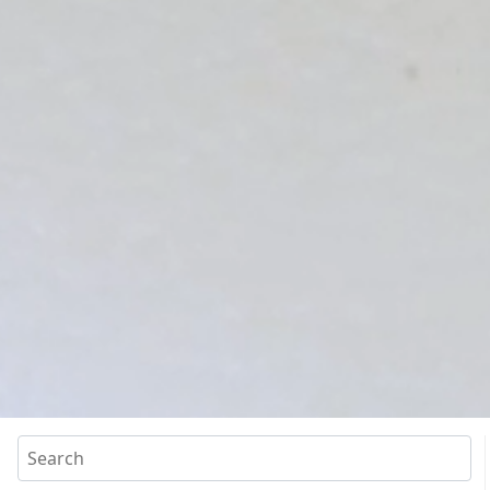
Search