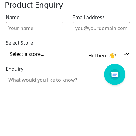
Product Enquiry
Name
Email address
Select Store
Enquiry