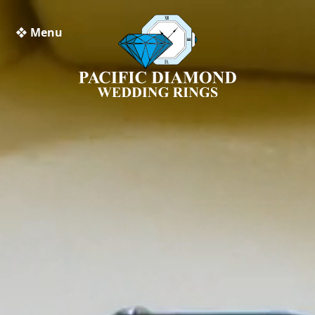
❖ Menu