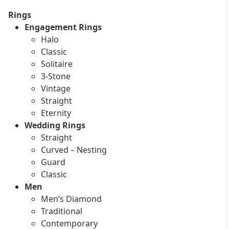
Rings
Engagement Rings
Halo
Classic
Solitaire
3-Stone
Vintage
Straight
Eternity
Wedding Rings
Straight
Curved – Nesting
Guard
Classic
Men
Men’s Diamond
Traditional
Contemporary