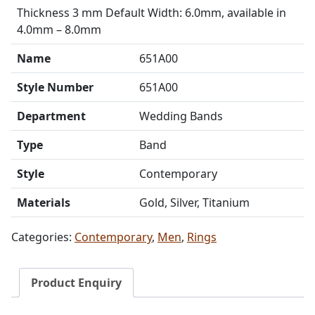
Thickness 3 mm Default Width: 6.0mm, available in
4.0mm – 8.0mm
Name
651A00
Style Number
651A00
Department
Wedding Bands
Type
Band
Style
Contemporary
Materials
Gold, Silver, Titanium
Categories:
Contemporary
,
Men
,
Rings
Product Enquiry