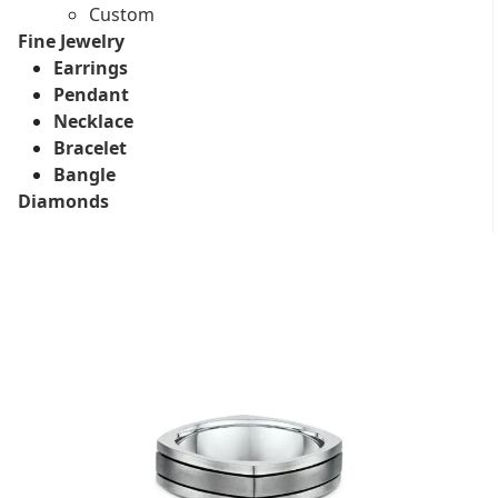
Custom
Fine Jewelry
Earrings
Pendant
Necklace
Bracelet
Bangle
Diamonds