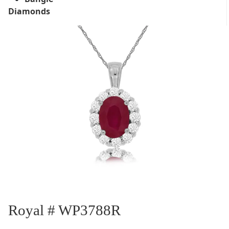
Diamonds
Royal # WP3788R