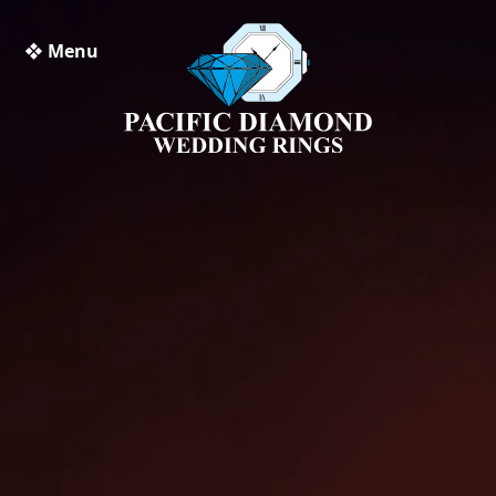
❖ Menu