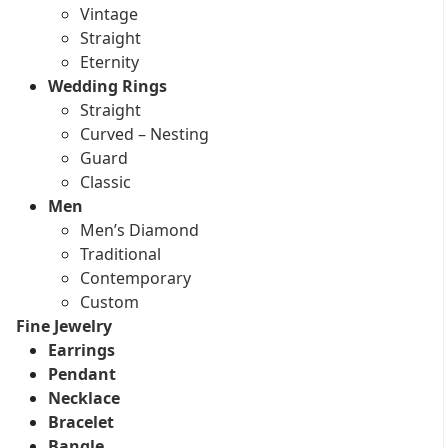
Vintage
Straight
Eternity
Wedding Rings
Straight
Curved – Nesting
Guard
Classic
Men
Men’s Diamond
Traditional
Contemporary
Custom
Fine Jewelry
Earrings
Pendant
Necklace
Bracelet
Bangle