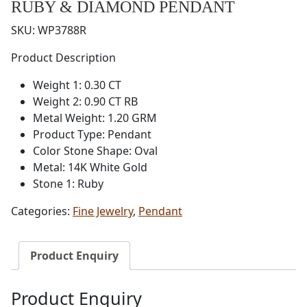
RUBY & DIAMOND PENDANT
SKU:
WP3788R
Product Description
Weight 1: 0.30 CT
Weight 2: 0.90 CT RB
Metal Weight: 1.20 GRM
Product Type: Pendant
Color Stone Shape: Oval
Metal: 14K White Gold
Stone 1: Ruby
Categories:
Fine Jewelry
,
Pendant
Product Enquiry
Product Enquiry