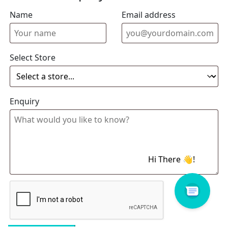
Name
Email address
Select Store
Enquiry