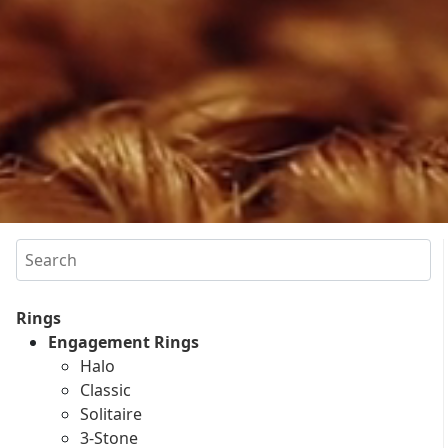
Search
Rings
Engagement Rings
Halo
Classic
Solitaire
3-Stone