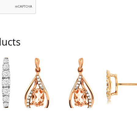
ducts
Royal # PC6805M
Royal