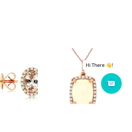
 # PC8645M
Royal # PC6068F