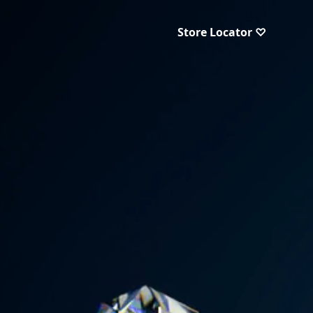
Store Locator ♡