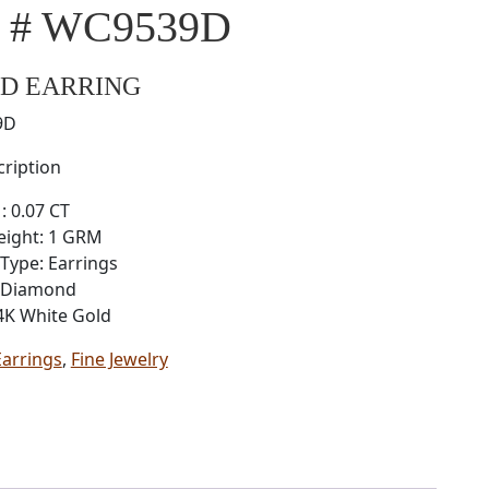
l # WC9539D
D EARRING
9D
ription
: 0.07 CT
eight: 1 GRM
Type: Earrings
: Diamond
4K White Gold
Earrings
,
Fine Jewelry