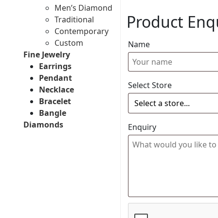
Men’s Diamond
Product Enq
Traditional
Contemporary
Custom
Name
Fine Jewelry
Earrings
Pendant
Select Store
Necklace
Bracelet
Bangle
Diamonds
Enquiry