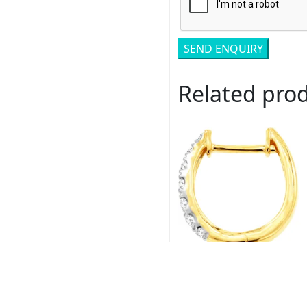
Related pro
Royal # C9145D