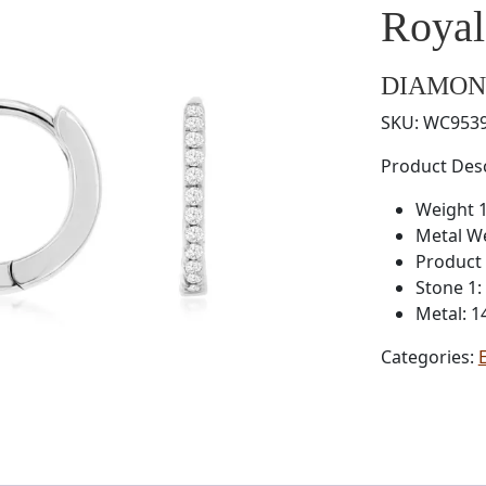
Roya
DIAMON
SKU:
WC953
Product Desc
Weight 1
Metal W
Product 
Stone 1
Metal: 1
Categories: