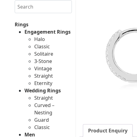
Search
Rings
Engagement Rings
Halo
Classic
Solitaire
3-Stone
Vintage
Straight
Eternity
Wedding Rings
Straight
Curved –
Nesting
Guard
Classic
Product Enquiry
Men