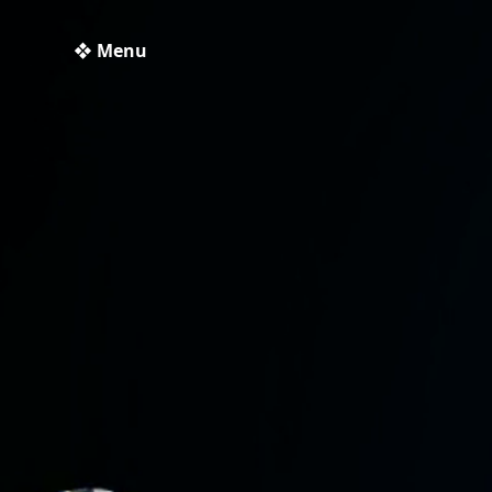
❖ Menu