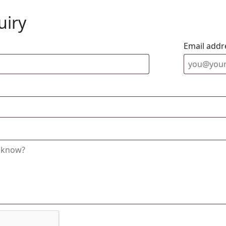
uiry
Email addr