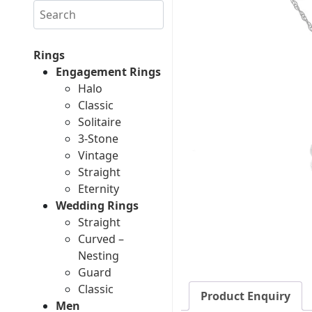
Search
Rings
Engagement Rings
Halo
Classic
Solitaire
3-Stone
Vintage
Straight
Eternity
Wedding Rings
Straight
Curved –
Nesting
Guard
Classic
Product Enquiry
Men