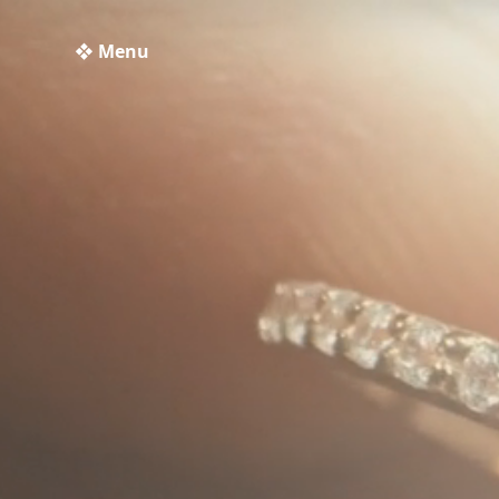
❖ Menu