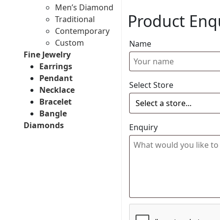
Men’s Diamond
Product Enq
Traditional
Contemporary
Custom
Name
Fine Jewelry
Earrings
Pendant
Select Store
Necklace
Bracelet
Bangle
Diamonds
Enquiry