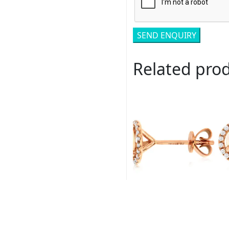
Related pro
Royal # PC6405F