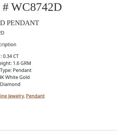
l # WC8742D
D PENDANT
2D
ription
: 0.34 CT
eight: 1.6 GRM
 Type: Pendant
4K White Gold
: Diamond
Fine Jewelry
,
Pendant