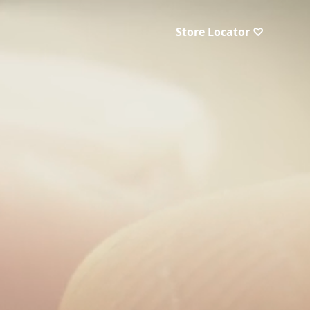
Store Locator ♡