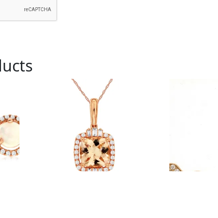
ducts
Royal # PC9575M
Royal