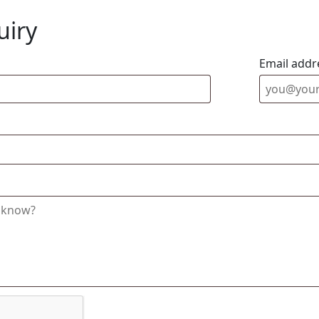
uiry
Email addr