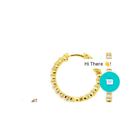
 # H1159D
Royal # E3928D