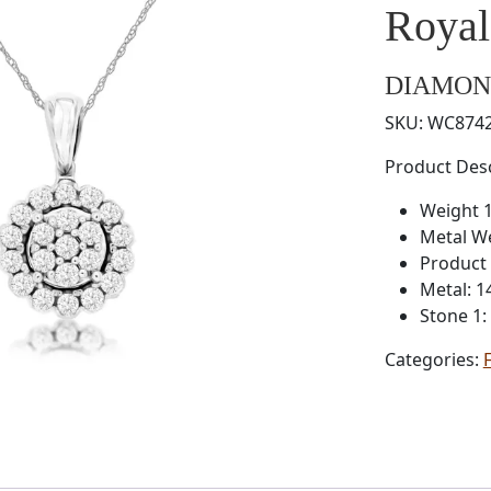
Roya
DIAMON
SKU:
WC874
Product Desc
Weight 1
Metal W
Product
Metal: 1
Stone 1
Categories: